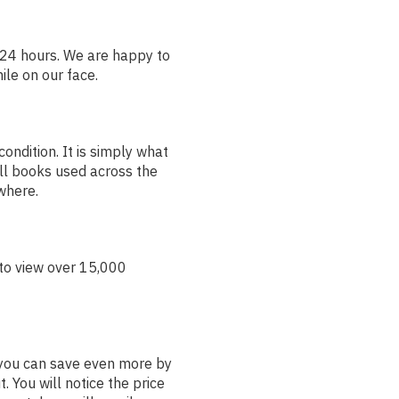
24 hours. We are happy to
ile on our face.
ondition. It is simply what
ll books used across the
ywhere.
to view over 15,000
t you can save even more by
. You will notice the price