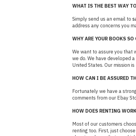
WHAT IS THE BEST WAY T
Simply send us an email to
s
address any concerns you may
WHY ARE YOUR BOOKS SO 
We want to assure you that we
we do. We have developed a f
United States. Our mission is
HOW CAN I BE ASSURED TH
Fortunately we have a strong
comments from our Ebay Stor
HOW DOES RENTING WORK
Most of our customers choose
renting too. First, just choos