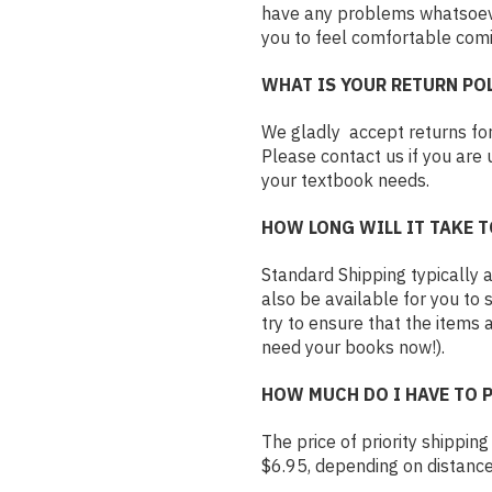
have any problems whatsoever
you to feel comfortable comi
WHAT IS YOUR RETURN PO
We gladly accept returns for
Please contact us if you are 
your textbook needs.
HOW LONG WILL IT TAKE T
Standard Shipping typically ar
also be available for you to 
try to ensure that the items 
need your books now!).
HOW MUCH DO I HAVE TO 
The price of priority shippin
$6.95, depending on distanc