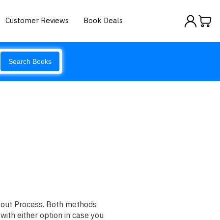
Customer Reviews
Book Deals
Search Books
ckout Process. Both methods
with either option in case you