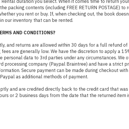
Rental duration you select. When it comes time to return your 
the packing contents (including FREE RETURN POSTAGE) to retu
whether you rent or buy. If, when checking out, the book doesn
 in our inventory that can be rented.
TERMS AND CONDITIONS?
, and returns are allowed within 30 days for a full refund of 
g fees are generally low. We have the discretion to apply a 15
se personal data to 3rd parties under any circumstances. We 
ard processing company (Paypal Braintree) and have a strict pr
nformation. Secure payment can be made during checkout with a
 Paypal as additional methods of payment.
ly and are credited directly back to the credit card that was 
ours or 2 business days from the date that the returned item i