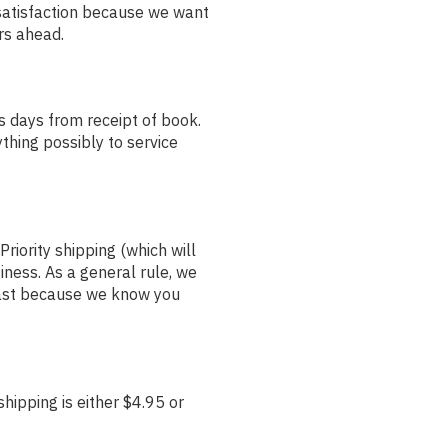
satisfaction because we want
ars ahead.
s days from receipt of book.
thing possibly to service
riority shipping (which will
iness. As a general rule, we
 fast because we know you
hipping is either $4.95 or