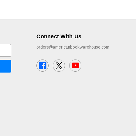
Connect With Us
orders@americanbookwarehouse.com