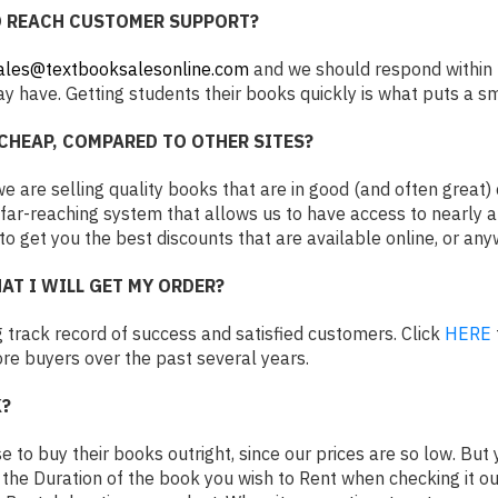
O REACH CUSTOMER SUPPORT?
ales@textbooksalesonline.com
and we should respond within 
 have. Getting students their books quickly is what puts a sm
CHEAP, COMPARED TO OTHER SITES?
 are selling quality books that are in good (and often great) c
ar-reaching system that allows us to have access to nearly a
 to get you the best discounts that are available online, or an
AT I WILL GET MY ORDER?
 track record of success and satisfied customers. Click
HERE
e buyers over the past several years.
?
 to buy their books outright, since our prices are so low. Bu
e the Duration of the book you wish to Rent when checking it out