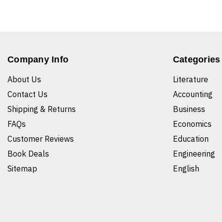
Company Info
Categories
About Us
Literature
Contact Us
Accounting
Shipping & Returns
Business
FAQs
Economics
Customer Reviews
Education
Book Deals
Engineering
Sitemap
English