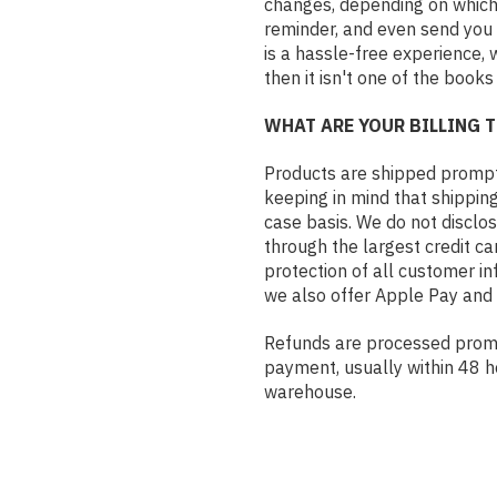
changes, depending on which 
reminder, and even send you 
is a hassle-free experience, 
then it isn't one of the books
WHAT ARE YOUR BILLING 
Products are shipped promptly
keeping in mind that shippin
case basis. We do not disclo
through the largest credit c
protection of all customer i
we also offer Apple Pay and
Refunds are processed prompt
payment, usually within 48 h
warehouse.