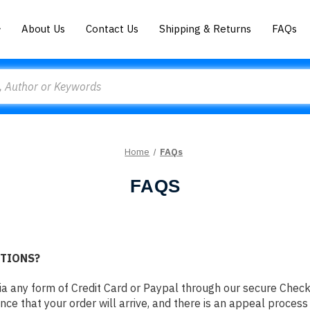
About Us
Contact Us
Shipping & Returns
FAQs
Home
FAQs
FAQS
PTIONS?
ia any form of Credit Card or Paypal through our secure Che
nce that your order will arrive, and there is an appeal process 