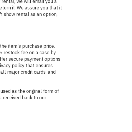
rental, we will email you a
rn it. We assure you that it
't show rental as an option,
the item's purchase price,
% restock fee on a case by
offer secure payment options
ivacy policy that ensures
ll major credit cards, and
used as the original form of
s received back to our