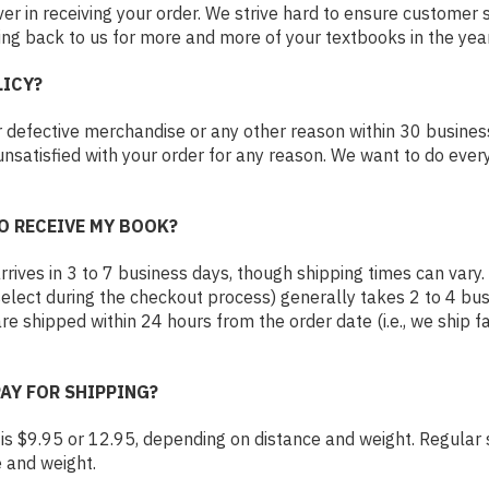
 in receiving your order. We strive hard to ensure customer 
ng back to us for more and more of your textbooks in the ye
LICY?
 defective merchandise or any other reason within 30 busines
unsatisfied with your order for any reason. We want to do every
O RECEIVE MY BOOK?
rives in 3 to 7 business days, though shipping times can vary. P
select during the checkout process) generally takes 2 to 4 bus
are shipped within 24 hours from the order date (i.e., we ship
PAY FOR SHIPPING?
g is $9.95 or 12.95, depending on distance and weight. Regular s
e and weight.