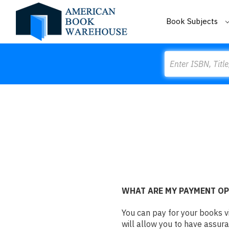
Book Subjects
Search
WHAT ARE MY PAYMENT O
You can pay for your books v
will allow you to have assura