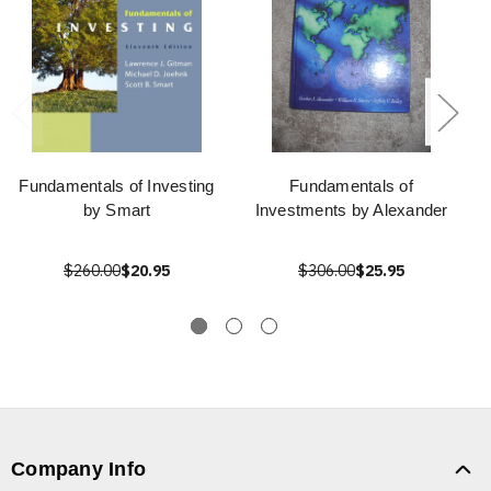
Fundamentals of Investing
Fundamentals of
by Smart
Investments by Alexander
$260.00
$20.95
$306.00
$25.95
Company Info