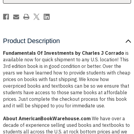
Product Description
Fundamentals Of Investments by Charles J Corrado
is
available now for quick shipment to any U.S. location! This
3rd edition book is in good condition or better. Over the
years we have learned how to provide students with cheap
prices on books with fast shipping. We know how
overpriced books and textbooks can be so we ensure that
students have access to those same books at affordable
prices. Just complete the checkout process for this book
and it will be shipped to you for immediate use.
About AmericanBookWarehouse.com
We have over a
decade of experience selling used books and textbooks to
students all across the U.S. at rock bottom prices and we