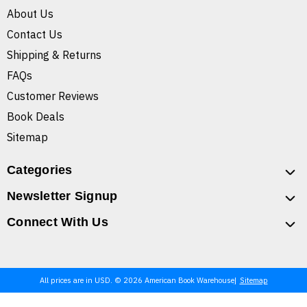
About Us
Contact Us
Shipping & Returns
FAQs
Customer Reviews
Book Deals
Sitemap
Categories
Newsletter Signup
Connect With Us
All prices are in USD. © 2026 American Book Warehouse
Sitemap