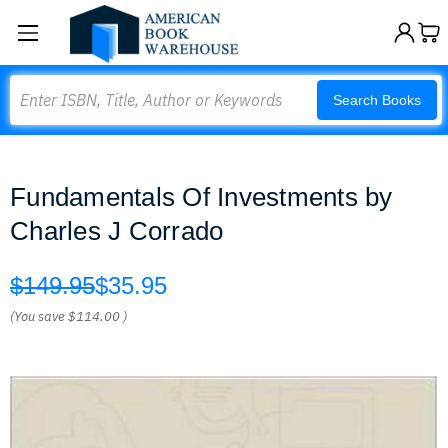
Search
Search Books
Fundamentals Of Investments by
Charles J Corrado
$149.95
$35.95
(You save
$114.00
)