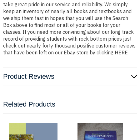
take great pride in our service and reliability. We simply
keep an inventory of nearly all books and textbooks and
we ship them fast in hopes that you will use the Search
Box above to find most or all of your books for your
classes. If you need more convincing about our long track
record of providing students with rock bottom prices just
check out nearly forty thousand positive customer reviews
that have been left on our Ebay store by clicking
HERE
Product Reviews
Related Products