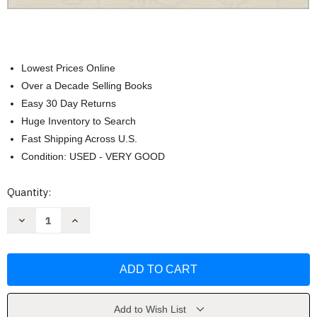
Lowest Prices Online
Over a Decade Selling Books
Easy 30 Day Returns
Huge Inventory to Search
Fast Shipping Across U.S.
Condition: USED - VERY GOOD
Current
Quantity:
Stock:
Decrease
Increase
Quantity
Quantity
of
of
Fundamentals
Fundamentals
Of
Of
Investments
Investments
by
by
Charles
Charles
J
J
Corrado
Corrado
Add to Wish List