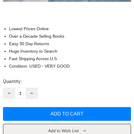
Lowest Prices Online
Over a Decade Selling Books
Easy 30 Day Returns
Huge Inventory to Search
Fast Shipping Across U.S.
Condition: USED - VERY GOOD
Current
Quantity:
Stock:
Decrease
Increase
Quantity
Quantity
of
of
Fundamental
Fundamental
Accounting
Accounting
Principles
Principles
Volume
Volume
2
2
(Chapters
(Chapters
12-
12-
Add to Wish List