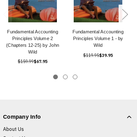
Fundamental Accounting
Fundamental Accounting
Principles Volume 2
Principles Volume 1 - by
(Chapters 12-25) by John
Wild
Wild
$119.95
$39.95
$159.99
$67.95
Company Info
About Us