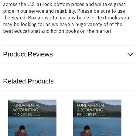
across the U.S. at rock bottom prices and we take great
pride in our service and reliability. Please be sure to use
the Search Box above to find any books or textbooks you
may be looking for as we have a huge variety of of the
best educational and fiction books on the market.
Product Reviews
Related Products