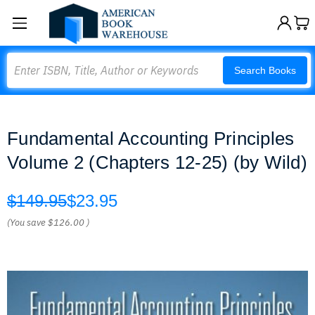
Search
Search Books
Fundamental Accounting Principles
Volume 2 (Chapters 12-25) (by Wild)
$149.95
$23.95
(You save
$126.00
)