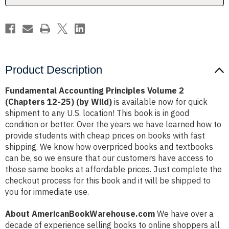
25)
25)
(by
(by
Wild)
Wild)
Product Description
Fundamental Accounting Principles Volume 2
(Chapters 12-25) (by Wild)
is available now for quick
shipment to any U.S. location! This book is in good
condition or better. Over the years we have learned how to
provide students with cheap prices on books with fast
shipping. We know how overpriced books and textbooks
can be, so we ensure that our customers have access to
those same books at affordable prices. Just complete the
checkout process for this book and it will be shipped to
you for immediate use.
About AmericanBookWarehouse.com
We have over a
decade of experience selling books to online shoppers all