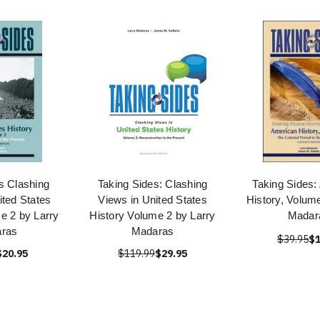
s Clashing
Taking Sides: Clashing
Taking Sides:
ited States
Views in United States
History, Volume
e 2 by Larry
History Volume 2 by Larry
Madar
ras
Madaras
$39.95
$1
$20.95
$119.99
$29.95