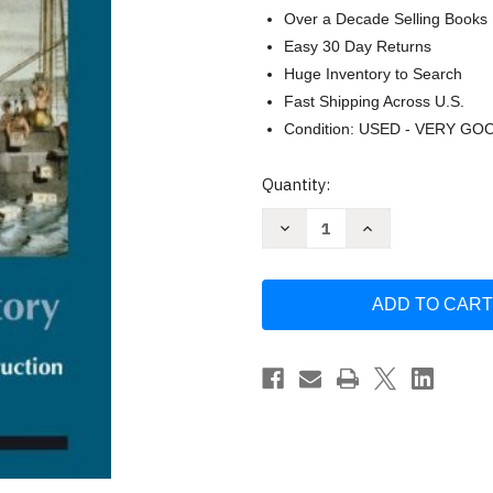
Over a Decade Selling Books
Easy 30 Day Returns
Huge Inventory to Search
Fast Shipping Across U.S.
Condition: USED - VERY GO
Current
Quantity:
Stock:
Decrease
Increase
Quantity
Quantity
of
of
Taking
Taking
Sides
Sides
Clashing
Clashing
Views
Views
in
in
United
United
States
States
History
History
Volume
Volume
1
1
by
by
Larry
Larry
Madaras
Madaras