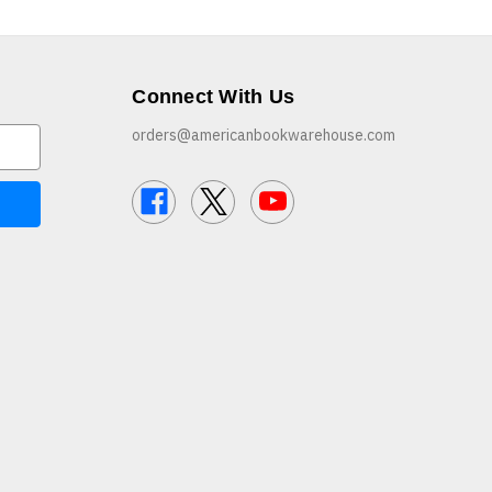
Connect With Us
orders@americanbookwarehouse.com