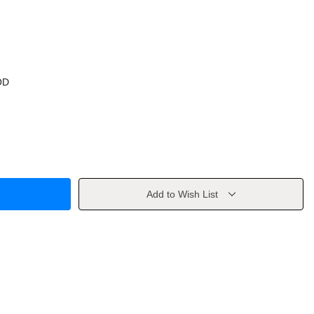
OD
Add to Wish List