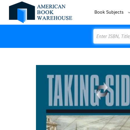
Book Subjects
Search