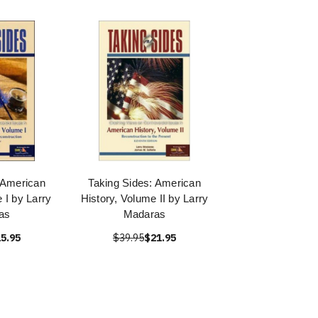
 American
Taking Sides: American
 I by Larry
History, Volume II by Larry
as
Madaras
5.95
$39.95
$21.95