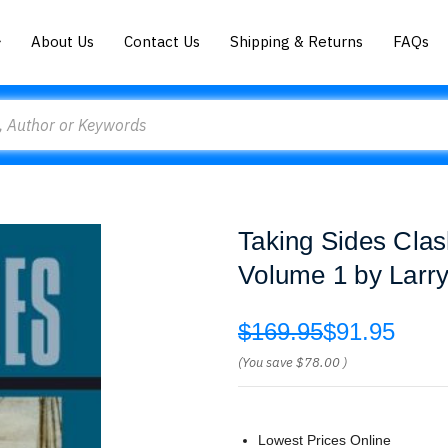
About Us
Contact Us
Shipping & Returns
FAQs
Taking Sides Clas
Volume 1 by Larr
$169.95
$91.95
(You save
$78.00
)
Lowest Prices Online