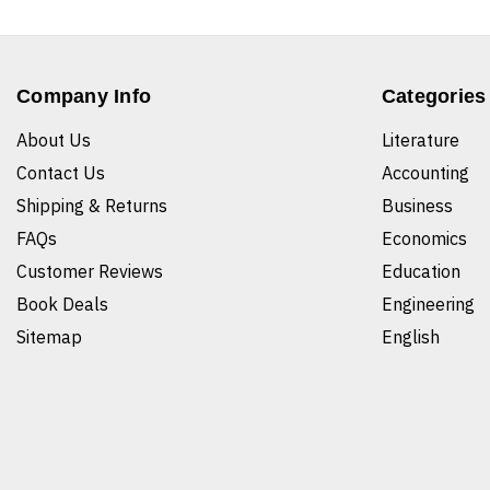
Company Info
Categories
About Us
Literature
Contact Us
Accounting
Shipping & Returns
Business
FAQs
Economics
Customer Reviews
Education
Book Deals
Engineering
Sitemap
English