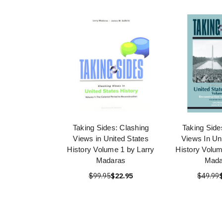
Taking Sides: Clashing
Taking Side
Views in United States
Views In Un
History Volume 1 by Larry
History Volum
Madaras
Mada
$99.95
$22.95
$49.99