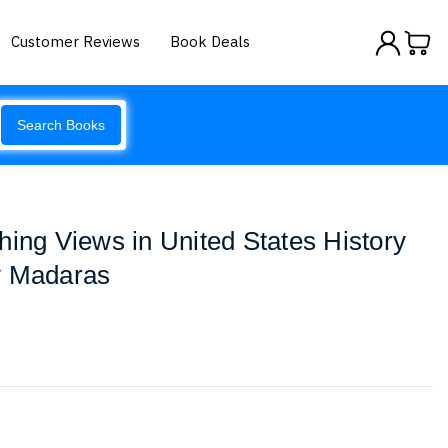
Customer Reviews
Book Deals
Search Books
hing Views in United States History
y Madaras