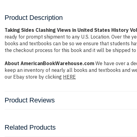
Product Description
Taking Sides Clashing Views in United States History V
ready for prompt shipment to any U.S. Location. Over the y
books and textbooks can be so we ensure that students have
the checkout process for this book and it will be shipped to
About AmericanBookWarehouse.com
We have over a dec
keep an inventory of nearly all books and textbooks and we
our Ebay store by clicking
HERE
Product Reviews
Related Products