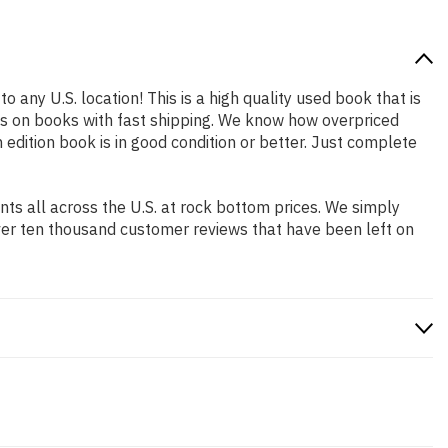
o any U.S. location! This is a high quality used book that is
es on books with fast shipping. We know how overpriced
dition book is in good condition or better. Just complete
s all across the U.S. at rock bottom prices. We simply
ver ten thousand customer reviews that have been left on