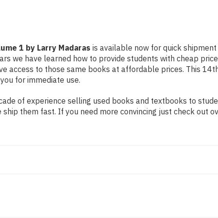
olume 1 by Larry Madaras
is available now for quick shipment t
ears we have learned how to provide students with cheap pric
 access to those same books at affordable prices. This 14th e
 you for immediate use.
ade of experience selling used books and textbooks to student
 ship them fast. If you need more convincing just check out o