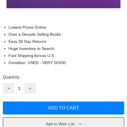
Lowest Prices Online
Over a Decade Selling Books
Easy 30 Day Returns
Huge Inventory to Search
Fast Shipping Across U.S.
Condition: USED - VERY GOOD
Current
Quantity:
Stock:
Decrease
Increase
Quantity
Quantity
of
of
Cutlip
Cutlip
and
and
Center's
Center's
Effective
Effective
Public
Public
Relations
Relations
by
by
Add to Wish List