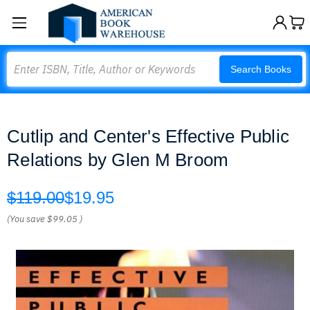
Search
Search Books
Cutlip and Center's Effective Public
Relations by Glen M Broom
$119.00
$19.95
(You save
$99.05
)