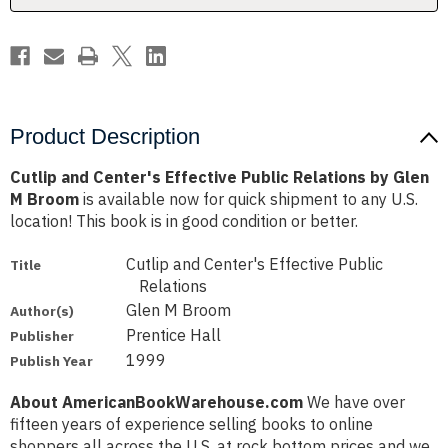
Glen
Glen
M
M
Broom
Broom
Product Description
Cutlip and Center's Effective Public Relations by Glen
M Broom
is available now for quick shipment to any U.S.
location! This book is in good condition or better.
Cutlip and Center's Effective Public
Title
Relations
Glen M Broom
Author(s)
Prentice Hall
Publisher
1999
Publish Year
About AmericanBookWarehouse.com
We have over
fifteen years of experience selling books to online
shoppers all across the U.S. at rock bottom prices and we