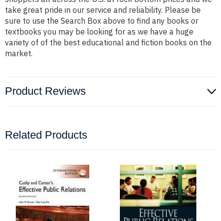
take great pride in our service and reliability. Please be
sure to use the Search Box above to find any books or
textbooks you may be looking for as we have a huge
variety of of the best educational and fiction books on the
market.
Product Reviews
Related Products