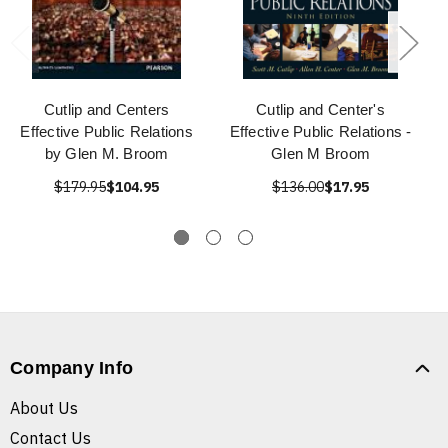
Cutlip and Centers
Cutlip and Center's
Effective Public Relations
Effective Public Relations -
by Glen M. Broom
Glen M Broom
$179.95
$104.95
$136.00
$17.95
Company Info
About Us
Contact Us