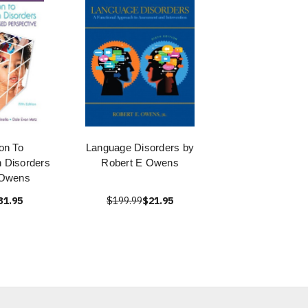
ion To
Language Disorders by
 Disorders
Robert E Owens
 Owens
31.95
$199.99
$21.95