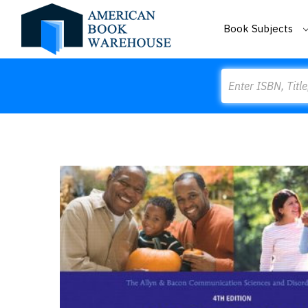
Book Subjects
Search