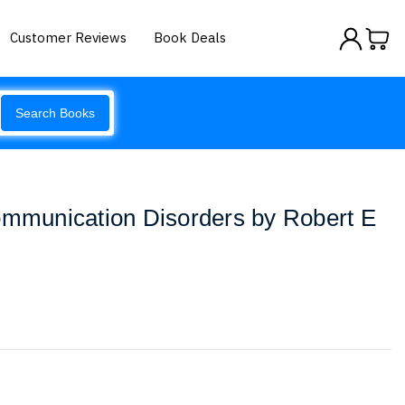
Customer Reviews
Book Deals
Search Books
ommunication Disorders by Robert E