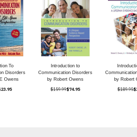
tion To
Introduction to
Introduct
n Disorders
Communication Disorders
Communication
 E Owens
by Robert Owens
by Robert
$23.95
$159.99
$74.95
$189.95
$