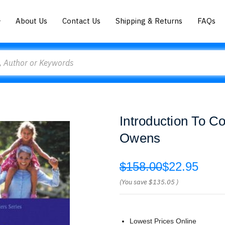
About Us
Contact Us
Shipping & Returns
FAQs
Introduction To C
Owens
$158.00
$22.95
(You save
$135.05
)
Lowest Prices Online