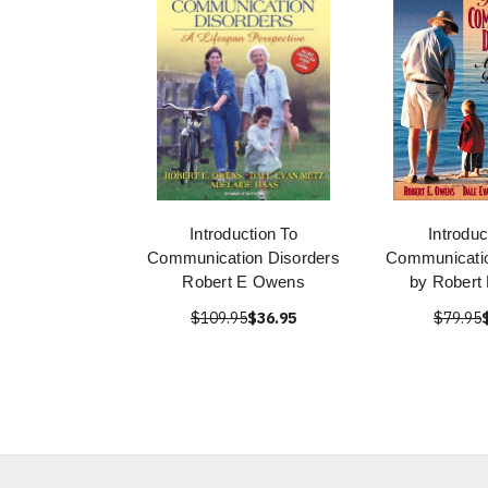
Introduction To
Introduc
Communication Disorders
Communicatio
Robert E Owens
by Robert
$109.95
$36.95
$79.95