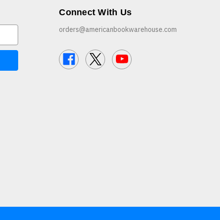
Connect With Us
orders@americanbookwarehouse.com