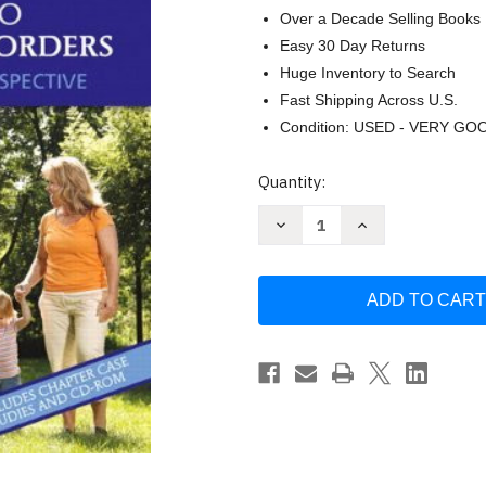
Over a Decade Selling Books
Easy 30 Day Returns
Huge Inventory to Search
Fast Shipping Across U.S.
Condition: USED - VERY GO
Current
Quantity:
Stock:
Decrease
Increase
Quantity
Quantity
of
of
Introduction
Introduction
To
To
Communication
Communication
Disorders
Disorders
by
by
Robert
Robert
E
E
Owens
Owens