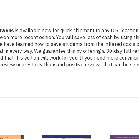
 Owens
is available now for quick shipment to any U.S. location
re recent edition. You will save lots of cash by using this 4
e have learned how to save students from the inflated costs 
al in every way. We guarantee this by offering a 30-day full re
 that this edition will work for you. If you need more convinc
review nearly forty thousand positive reviews that can be see