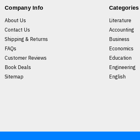
Company Info
Categories
About Us
Literature
Contact Us
Accounting
Shipping & Returns
Business
FAQs
Economics
Customer Reviews
Education
Book Deals
Engineering
Sitemap
English