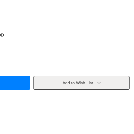
OD
Add to Wish List