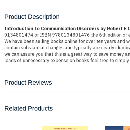
Product Description
Introduction To Communication Disorders by Robert E
0134801474 or ISBN 9780134801476 the 6th edition or even mo
We have been selling books online for over ten years and w
contain substantial changes and typically are nearly identic
we can assure you that this is a great way to save money and
loads of unnecessary expense on books feel free to simply 
Product Reviews
Related Products