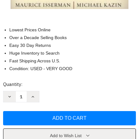
Lowest Prices Online
Over a Decade Selling Books
Easy 30 Day Returns
Huge Inventory to Search
Fast Shipping Across U.S.
Condition: USED - VERY GOOD
Current
Quantity:
Stock:
Decrease
Increase
Quantity
Quantity
of
of
America
America
Divided
Divided
by
by
Maurice
Maurice
Isserman
Isserman
Add to Wish List