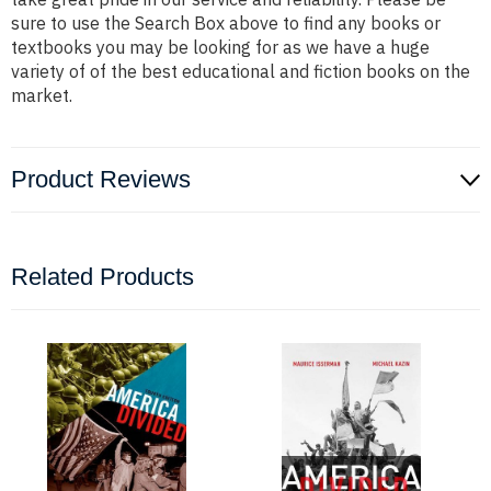
sure to use the Search Box above to find any books or
textbooks you may be looking for as we have a huge
variety of of the best educational and fiction books on the
market.
Product Reviews
Related Products