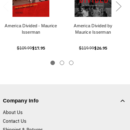
America Divided - Maurice
America Divided by
Isserman
Maurice Isserman
$109.99
$17.95
$119.99
$26.95
Company Info
About Us
Contact Us
Shipping & Returns