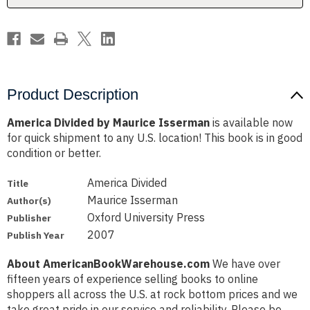
Product Description
America Divided by Maurice Isserman
is available now
for quick shipment to any U.S. location! This book is in good
condition or better.
America Divided
Title
Maurice Isserman
Author(s)
Oxford University Press
Publisher
2007
Publish Year
About AmericanBookWarehouse.com
We have over
fifteen years of experience selling books to online
shoppers all across the U.S. at rock bottom prices and we
take great pride in our service and reliability. Please be