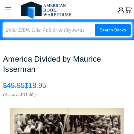
Search
Search Books
America Divided by Maurice
Isserman
$49.95
$18.95
(You save
$31.00
)