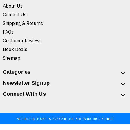
About Us
Contact Us
Shipping & Returns
FAQs
Customer Reviews
Book Deals
Sitemap
Categories
Newsletter Signup
Connect With Us
All prices are in USD. © 2026 American Book Warehouse
Sitemap