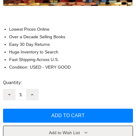
Lowest Prices Online
Over a Decade Selling Books
Easy 30 Day Returns
Huge Inventory to Search
Fast Shipping Across U.S.
Condition: USED - VERY GOOD
Current
Quantity:
Stock:
Decrease
Increase
Quantity
Quantity
of
of
Educational
Educational
Psychology
Psychology
Active
Active
Learning
Learning
Edition
Edition
-
-
by
by
Add to Wish List