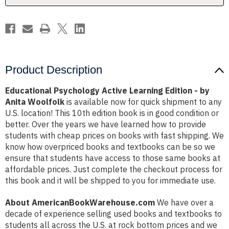
Anita
Anita
Woolfolk
Woolfolk
Product Description
Educational Psychology Active Learning Edition - by
Anita Woolfolk
is available now for quick shipment to any
U.S. location! This 10th edition book is in good condition or
better. Over the years we have learned how to provide
students with cheap prices on books with fast shipping. We
know how overpriced books and textbooks can be so we
ensure that students have access to those same books at
affordable prices. Just complete the checkout process for
this book and it will be shipped to you for immediate use.
About AmericanBookWarehouse.com
We have over a
decade of experience selling used books and textbooks to
students all across the U.S. at rock bottom prices and we