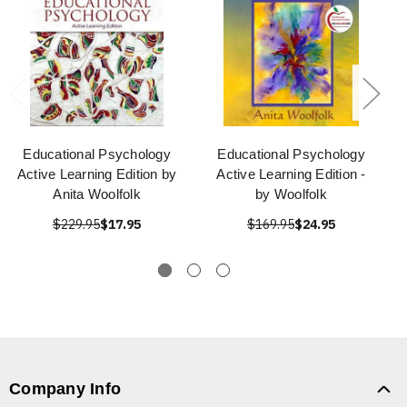
Educational Psychology
Educational Psychology
Active Learning Edition by
Active Learning Edition -
Anita Woolfolk
by Woolfolk
$229.95
$17.95
$169.95
$24.95
Company Info