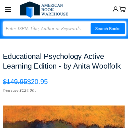
Search
Search Books
Educational Psychology Active
Learning Edition - by Anita Woolfolk
$149.95
$20.95
(You save
$129.00
)