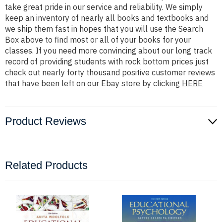
take great pride in our service and reliability. We simply
keep an inventory of nearly all books and textbooks and
we ship them fast in hopes that you will use the Search
Box above to find most or all of your books for your
classes. If you need more convincing about our long track
record of providing students with rock bottom prices just
check out nearly forty thousand positive customer reviews
that have been left on our Ebay store by clicking
HERE
Product Reviews
Related Products