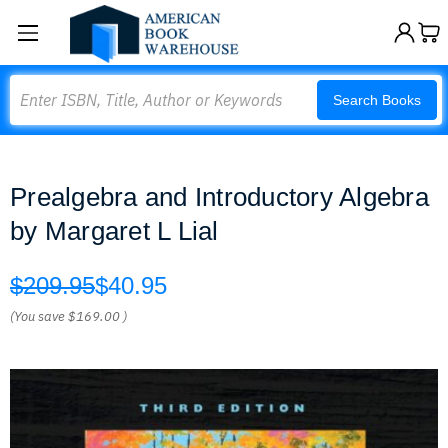
Search
Search Books
Prealgebra and Introductory Algebra
by Margaret L Lial
$209.95
$40.95
(You save
$169.00
)