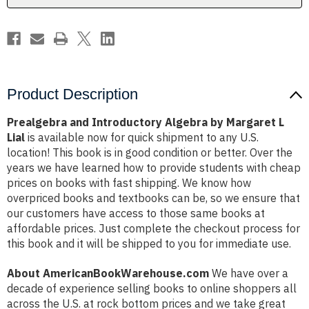
Lial
Lial
Product Description
Prealgebra and Introductory Algebra by Margaret L
Lial
is available now for quick shipment to any U.S.
location! This book is in good condition or better. Over the
years we have learned how to provide students with cheap
prices on books with fast shipping. We know how
overpriced books and textbooks can be, so we ensure that
our customers have access to those same books at
affordable prices. Just complete the checkout process for
this book and it will be shipped to you for immediate use.
About AmericanBookWarehouse.com
We have over a
decade of experience selling books to online shoppers all
across the U.S. at rock bottom prices and we take great