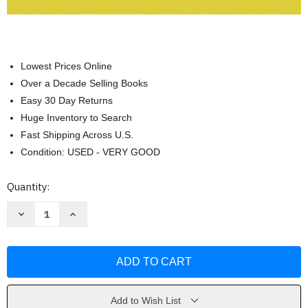
Lowest Prices Online
Over a Decade Selling Books
Easy 30 Day Returns
Huge Inventory to Search
Fast Shipping Across U.S.
Condition: USED - VERY GOOD
Current
Quantity:
Stock:
Decrease
Increase
Quantity
Quantity
of
of
Prealgebra
Prealgebra
and
and
Introductory
Introductory
Algebra
Algebra
by
by
Margaret
Margaret
L
L
Add to Wish List