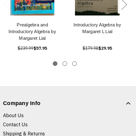
Prealgebra and
Introductory Algebra by
Introductory Algebra by
Margaret L Lial
Margaret Lial
$239.99
$57.95
$179.98
$29.95
Company Info
About Us
Contact Us
Shipping & Returns