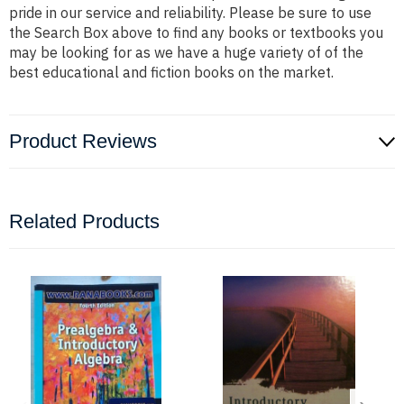
pride in our service and reliability. Please be sure to use
the Search Box above to find any books or textbooks you
may be looking for as we have a huge variety of of the
best educational and fiction books on the market.
Product Reviews
Related Products