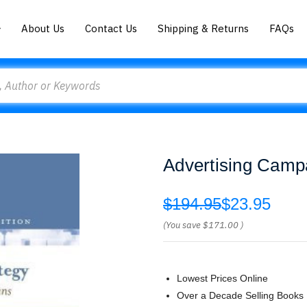
About Us
Contact Us
Shipping & Returns
FAQs
Advertising Camp
$194.95
$23.95
(You save
$171.00
)
Lowest Prices Online
Over a Decade Selling Books