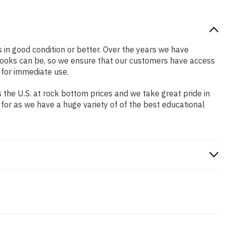
s in good condition or better. Over the years we have
books can be, so we ensure that our customers have access
 for immediate use.
the U.S. at rock bottom prices and we take great pride in
 for as we have a huge variety of of the best educational