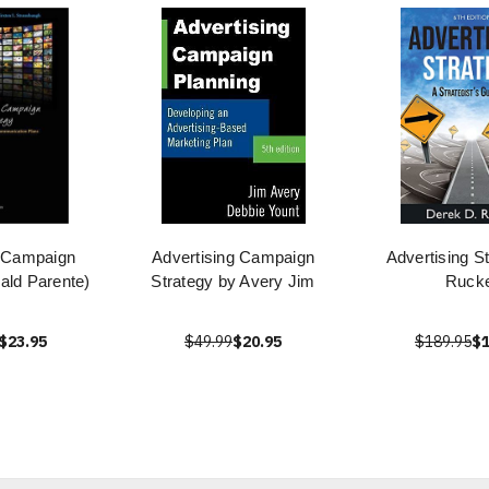
g Campaign
Advertising Campaign
Advertising S
ald Parente)
Strategy by Avery Jim
Ruck
$23.95
$49.99
$20.95
$189.95
$1