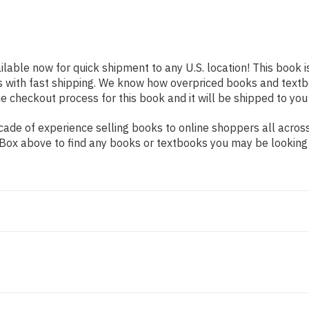
ilable now for quick shipment to any U.S. location! This book i
s with fast shipping. We know how overpriced books and text
 checkout process for this book and it will be shipped to you
de of experience selling books to online shoppers all across 
ch Box above to find any books or textbooks you may be looking