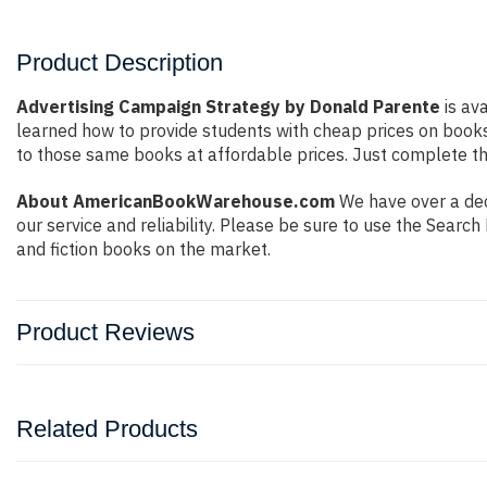
Product Description
Advertising Campaign Strategy by Donald Parente
is ava
learned how to provide students with cheap prices on book
to those same books at affordable prices. Just complete the
About AmericanBookWarehouse.com
We have over a deca
our service and reliability. Please be sure to use the Sear
and fiction books on the market.
Product Reviews
Related Products