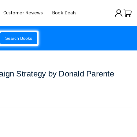
Customer Reviews
Book Deals
Search Books
aign Strategy by Donald Parente