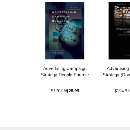
Advertising Campaign
Advertisin
Strategy Donald Parente
Strategy (Don
$170.95
$25.95
$194.95