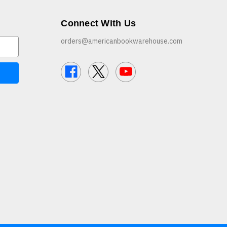
Connect With Us
orders@americanbookwarehouse.com