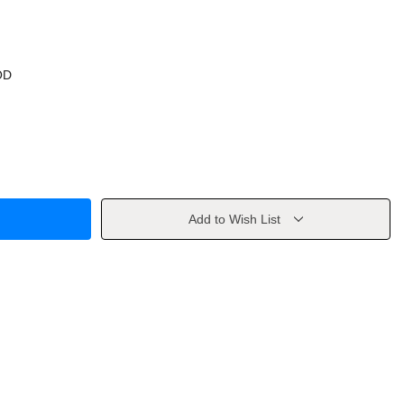
OD
Add to Wish List