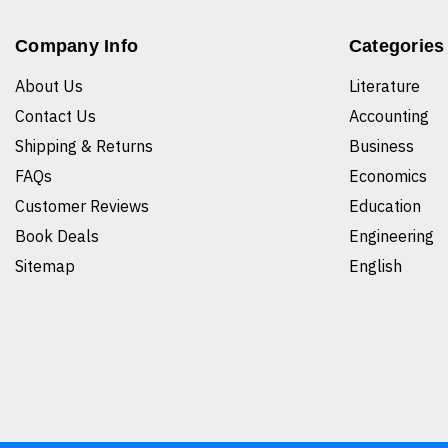
Company Info
Categories
About Us
Literature
Contact Us
Accounting
Shipping & Returns
Business
FAQs
Economics
Customer Reviews
Education
Book Deals
Engineering
Sitemap
English