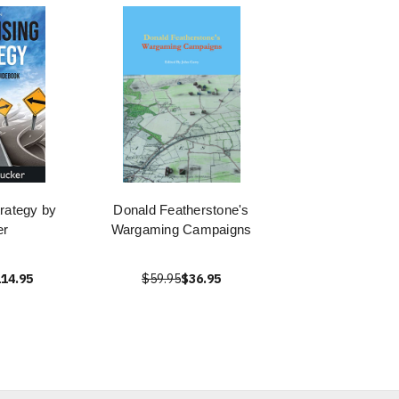
trategy by
Donald Featherstone's
er
Wargaming Campaigns
14.95
$59.95
$36.95