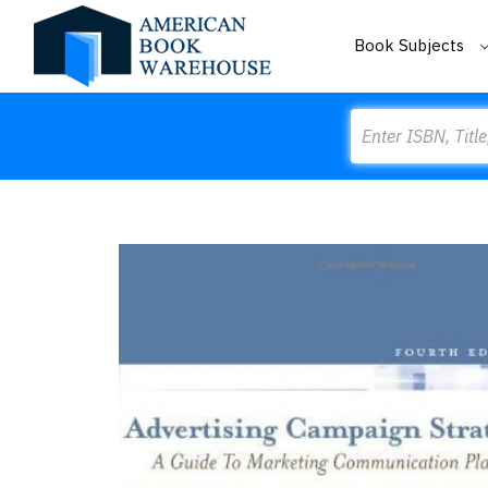
Book Subjects
Search