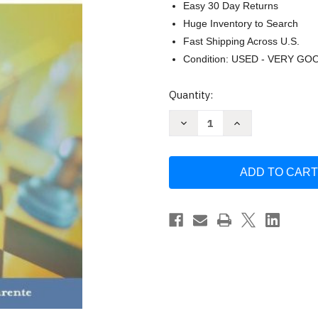
Easy 30 Day Returns
Huge Inventory to Search
Fast Shipping Across U.S.
Condition: USED - VERY GO
Current
Quantity:
Stock:
Decrease
Increase
Quantity
Quantity
of
of
Advertising
Advertising
Campaign
Campaign
Strategy
Strategy
by
by
Donald
Donald
Parente
Parente