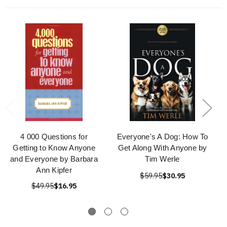
4 000 Questions for
Everyone's A Dog: How To
Getting to Know Anyone
Get Along With Anyone by
and Everyone by Barbara
Tim Werle
Ann Kipfer
$59.95
$30.95
$49.95
$16.95