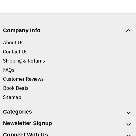
Company Info
About Us
Contact Us
Shipping & Returns
FAQs
Customer Reviews
Book Deals
Sitemap
Categories
Newsletter Signup
Connect With Us