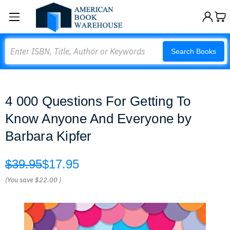
Search
Search Books
4 000 Questions For Getting To
Know Anyone And Everyone by
Barbara Kipfer
$39.95
$17.95
(You save
$22.00
)