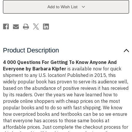
To
To
Know
Know
Add to Wish List
Anyone
Anyone
And
And
Everyone
Everyone
by
by
Barbara
Barbara
Kipfer
Kipfer
Product Description
4 000 Questions For Getting To Know Anyone And
Everyone by Barbara Kipfer
is available now for quick
shipment to any U.S. location! Published in 2015, this
widely popular book has proven to serve its audience well,
based on the abundance of positive reviews it has received
by its readers. Over the years we have learned how to
provide online shoppers with cheap prices on the most
popular books and to do so with fast shipping. We know
how overpriced books and textbooks can be so we ensure
that everyone has access to those same books at
affordable prices. Just complete the checkout process for