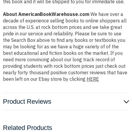
this book and it will be shipped to you for immediate use.
About AmericanBookWarehouse.com
We have over a
decade of experience selling books to online shoppers all
across the U.S. at rock bottom prices and we take great
pride in our service and reliability. Please be sure to use
the Search Box above to find any books or textbooks you
may be looking for as we have a huge variety of of the
best educational and fiction books on the market. If you
need more convincing about our long track record of
providing students with rock bottom prices just check out
nearly forty thousand positive customer reviews that have
been left on our Ebay store by clicking
HERE
Product Reviews
Related Products