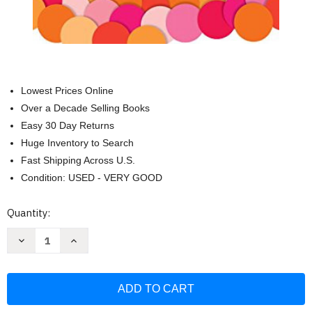
Lowest Prices Online
Over a Decade Selling Books
Easy 30 Day Returns
Huge Inventory to Search
Fast Shipping Across U.S.
Condition: USED - VERY GOOD
Current
Quantity:
Stock:
Decrease
Increase
Quantity
Quantity
of
of
4
4
000
000
Questions
Questions
For
For
Getting
Getting