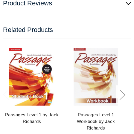
Product Reviews
Related Products
Passages Level 1 by Jack
Passages Level 1
Richards
Workbook by Jack
Richards