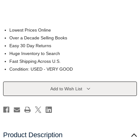
Lowest Prices Online
Over a Decade Selling Books
Easy 30 Day Returns
Huge Inventory to Search
Fast Shipping Across U.S.
Condition: USED - VERY GOOD
Current
Add to Wish List
Stock:
Product Description