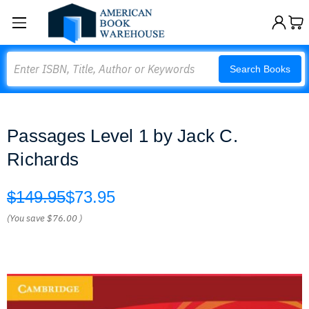
Search
Search Books
Passages Level 1 by Jack C.
Richards
$149.95
$73.95
(You save
$76.00
)