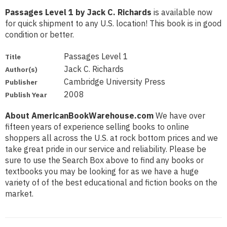
Passages Level 1 by Jack C. Richards
is available now
for quick shipment to any U.S. location! This book is in good
condition or better.
Passages Level 1
Title
Jack C. Richards
Author(s)
Cambridge University Press
Publisher
2008
Publish Year
About AmericanBookWarehouse.com
We have over
fifteen years of experience selling books to online
shoppers all across the U.S. at rock bottom prices and we
take great pride in our service and reliability. Please be
sure to use the Search Box above to find any books or
textbooks you may be looking for as we have a huge
variety of of the best educational and fiction books on the
market.