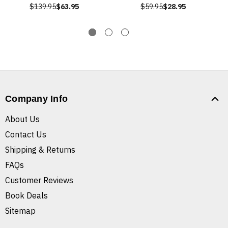
$139.95
$63.95
$59.95
$28.95
Company Info
About Us
Contact Us
Shipping & Returns
FAQs
Customer Reviews
Book Deals
Sitemap