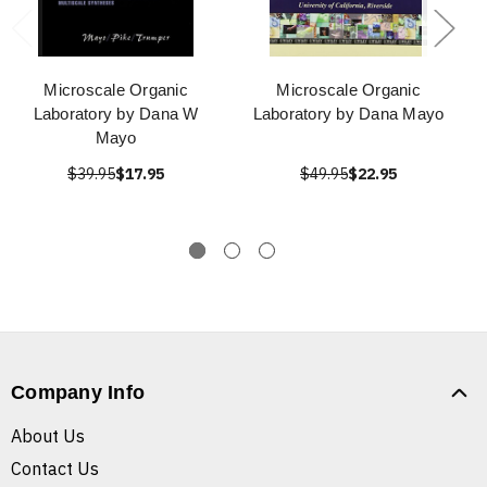
Microscale Organic
Microscale Organic
Laboratory by Dana W
Laboratory by Dana Mayo
Mayo
$39.95
$17.95
$49.95
$22.95
Company Info
About Us
Contact Us