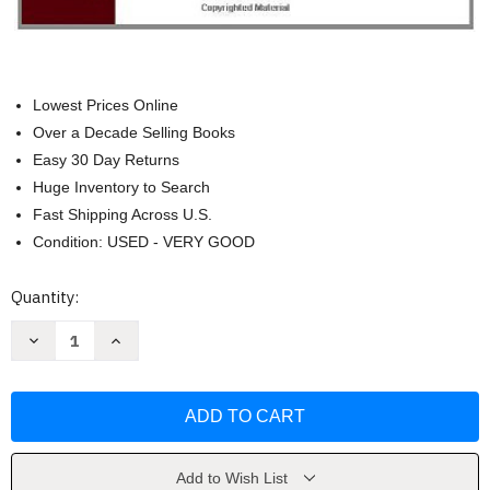
Lowest Prices Online
Over a Decade Selling Books
Easy 30 Day Returns
Huge Inventory to Search
Fast Shipping Across U.S.
Condition: USED - VERY GOOD
Current
Quantity:
Stock:
Decrease
Increase
Quantity
Quantity
of
of
Microscale
Microscale
Organic
Organic
Laboratory
Laboratory
-
-
Dana
Dana
W
W
Mayo
Mayo
Add to Wish List