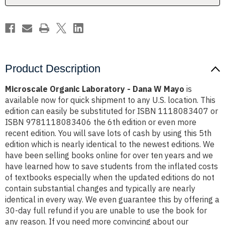
Product Description
Microscale Organic Laboratory - Dana W Mayo
is
available now for quick shipment to any U.S. location. This
edition can easily be substituted for ISBN 1118083407 or
ISBN 9781118083406 the 6th edition or even more
recent edition. You will save lots of cash by using this 5th
edition which is nearly identical to the newest editions. We
have been selling books online for over ten years and we
have learned how to save students from the inflated costs
of textbooks especially when the updated editions do not
contain substantial changes and typically are nearly
identical in every way. We even guarantee this by offering a
30-day full refund if you are unable to use the book for
any reason. If you need more convincing about our