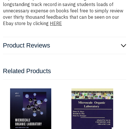
longstanding track record in saving students loads of
unnecessary expense on books feel free to simply review
over thirty thousand feedbacks that can be seen on our
Ebay store by clicking
HERE
Product Reviews
Related Products