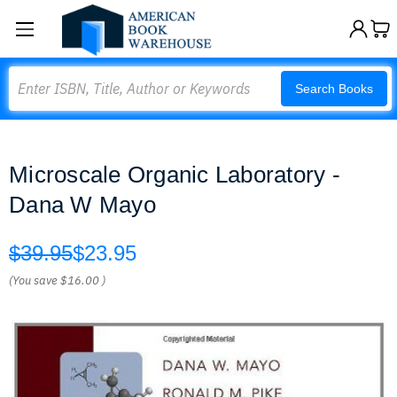
Search
Search Books
Microscale Organic Laboratory -
Dana W Mayo
$39.95
$23.95
(You save
$16.00
)