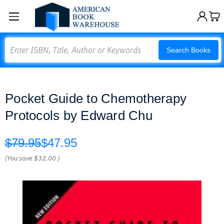
Search
Search Books
Pocket Guide to Chemotherapy
Protocols by Edward Chu
$79.95
$47.95
(You save
$32.00
)