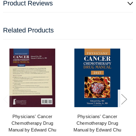
Product Reviews
Related Products
Physicians' Cancer
Physicians' Cancer
Chemotherapy Drug
Chemotherapy Drug
Manual by Edward Chu
Manual by Edward Chu