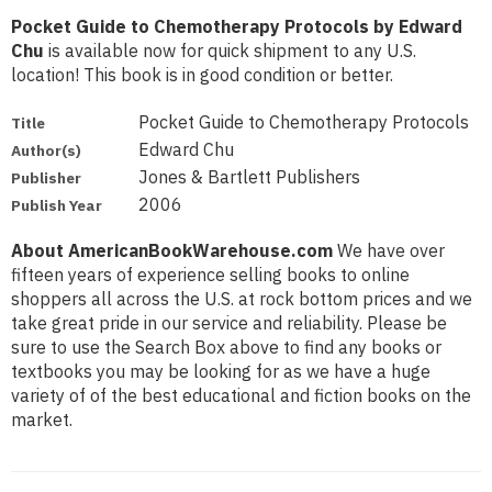
Pocket Guide to Chemotherapy Protocols by Edward
Chu
is available now for quick shipment to any U.S.
location! This book is in good condition or better.
Pocket Guide to Chemotherapy Protocols
Title
Edward Chu
Author(s)
Jones & Bartlett Publishers
Publisher
2006
Publish Year
About AmericanBookWarehouse.com
We have over
fifteen years of experience selling books to online
shoppers all across the U.S. at rock bottom prices and we
take great pride in our service and reliability. Please be
sure to use the Search Box above to find any books or
textbooks you may be looking for as we have a huge
variety of of the best educational and fiction books on the
market.