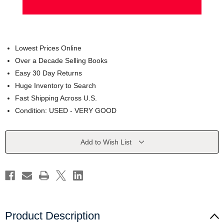
Lowest Prices Online
Over a Decade Selling Books
Easy 30 Day Returns
Huge Inventory to Search
Fast Shipping Across U.S.
Condition: USED - VERY GOOD
Current
Add to Wish List
Stock:
Product Description