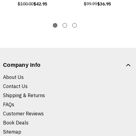
$100.00
$42.95
$99.99
$36.95
Company Info
About Us
Contact Us
Shipping & Returns
FAQs
Customer Reviews
Book Deals
Sitemap