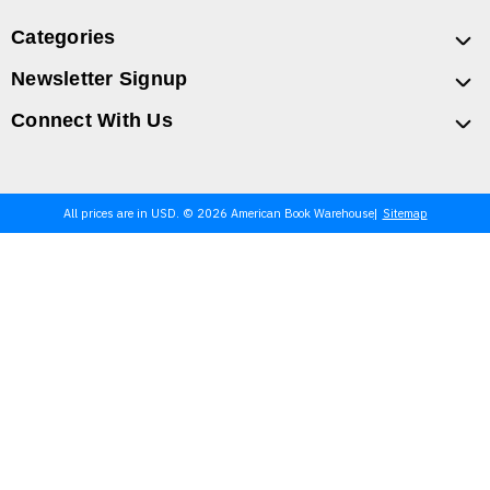
Categories
Newsletter Signup
Connect With Us
All prices are in USD. © 2026 American Book Warehouse
Sitemap