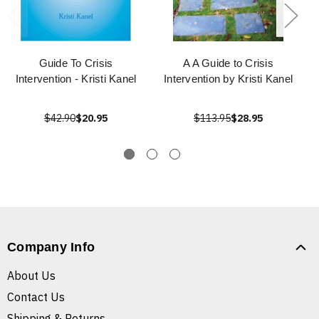
Guide To Crisis
A A Guide to Crisis
Intervention - Kristi Kanel
Intervention by Kristi Kanel
$42.90
$20.95
$113.95
$28.95
Company Info
About Us
Contact Us
Shipping & Returns