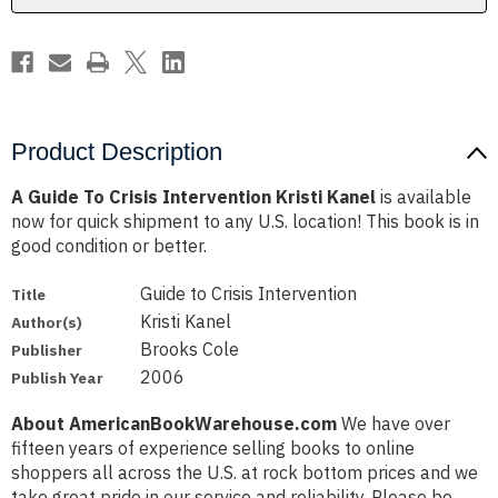
Product Description
A Guide To Crisis Intervention Kristi Kanel
is available
now for quick shipment to any U.S. location! This book is in
good condition or better.
Guide to Crisis Intervention
Title
Kristi Kanel
Author(s)
Brooks Cole
Publisher
2006
Publish Year
About AmericanBookWarehouse.com
We have over
fifteen years of experience selling books to online
shoppers all across the U.S. at rock bottom prices and we
take great pride in our service and reliability. Please be