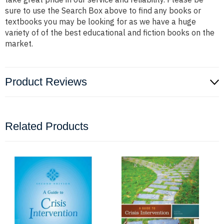
sure to use the Search Box above to find any books or
textbooks you may be looking for as we have a huge
variety of of the best educational and fiction books on the
market.
Product Reviews
Related Products