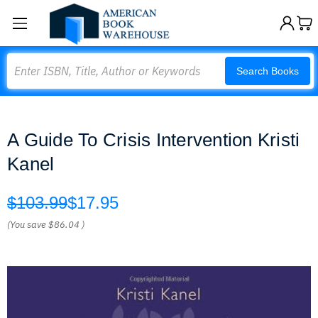
Search
Search Books
A Guide To Crisis Intervention Kristi
Kanel
$103.99
$17.95
(You save
$86.04
)