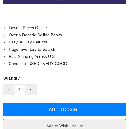
Lowest Prices Online
Over a Decade Selling Books
Easy 30 Day Returns
Huge Inventory to Search
Fast Shipping Across U.S.
Condition: USED - VERY GOOD
Current
Quantity:
Stock:
Decrease
Increase
Quantity
Quantity
of
of
A
A
Guide
Guide
To
To
Crisis
Crisis
Intervention
Intervention
Kristi
Kristi
Kanel
Kanel
Add to Wish List