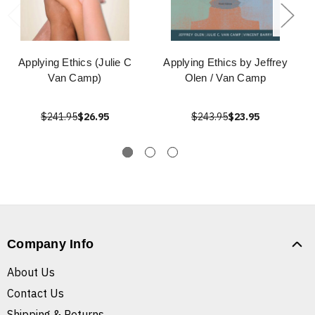
Applying Ethics (Julie C
Applying Ethics by Jeffrey
Van Camp)
Olen / Van Camp
$241.95
$26.95
$243.95
$23.95
Company Info
About Us
Contact Us
Shipping & Returns