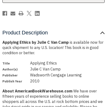
Product Description
Applying Ethics by Julie C Van Camp
is available now for
quick shipment to any U.S. location! This book is in good
condition or better.
Applying Ethics
Title
Julie C Van Camp
Author(s)
Wadsworth Cengage Learning
Publisher
2010
Publish Year
About AmericanBookWarehouse.com
We have over
fifteen years of experience selling books to online
shoppers all across the U.S. at rock bottom prices and we
take great pride in our service and reliability. Please be