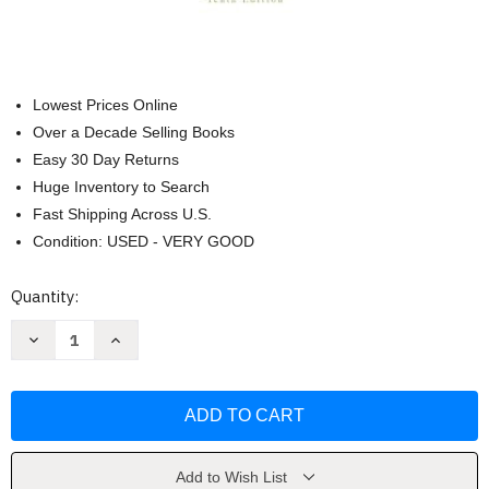
Lowest Prices Online
Over a Decade Selling Books
Easy 30 Day Returns
Huge Inventory to Search
Fast Shipping Across U.S.
Condition: USED - VERY GOOD
Current
Quantity:
Stock:
Decrease
Increase
Quantity
Quantity
of
of
Applying
Applying
Ethics
Ethics
by
by
Julie
Julie
C
C
Van
Van
Camp
Camp
Add to Wish List