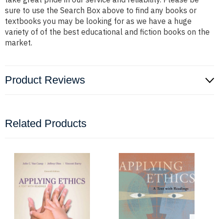
sure to use the Search Box above to find any books or
textbooks you may be looking for as we have a huge
variety of of the best educational and fiction books on the
market.
Product Reviews
Related Products