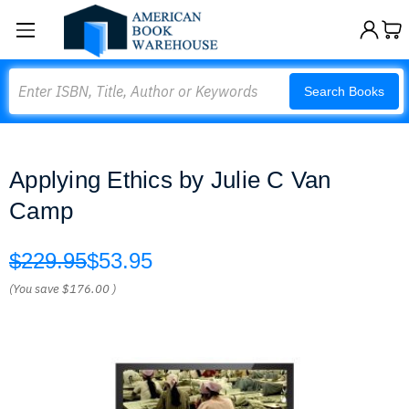
Search
Search Books
Applying Ethics by Julie C Van
Camp
$229.95
$53.95
(You save
$176.00
)