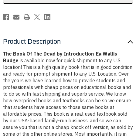
Ea
Ea
Wallis
Wallis
Budge
Budge
Product Description
The Book Of The Dead by Introduction-Ea Wallis
Budge
is available now for quick shipment to any U.S.
location! This is a high quality book that is in good condition
and ready for prompt shipment to any U.S. Location. Over
the years we have learned how to provide students and
professionals with cheap prices on educational books and
to do so with fast shipping and superb service. We know
how overpriced books and textbooks can be so we ensure
that students have access to those same books at
affordable prices. This book is a real used textbook sold
by our USA-based family-run business, and so we can
assure you that is not a cheap knock off version, as sold by
some of the other online stores. Most importantly, it is in