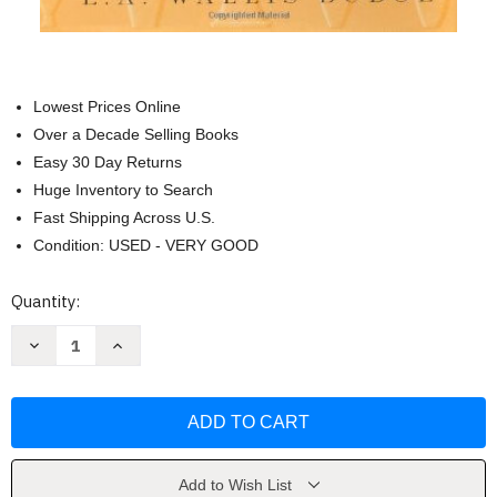
Lowest Prices Online
Over a Decade Selling Books
Easy 30 Day Returns
Huge Inventory to Search
Fast Shipping Across U.S.
Condition: USED - VERY GOOD
Current
Quantity:
Stock:
Decrease
Increase
Quantity
Quantity
of
of
The
The
Book
Book
Of
Of
The
The
Dead
Dead
by
by
Introduction-
Introduction-
Add to Wish List