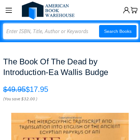
Search
Search Books
The Book Of The Dead by
Introduction-Ea Wallis Budge
$49.95
$17.95
(You save
$32.00
)