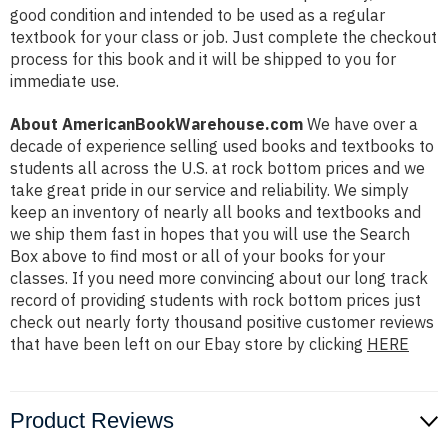
good condition and intended to be used as a regular
textbook for your class or job. Just complete the checkout
process for this book and it will be shipped to you for
immediate use.
About AmericanBookWarehouse.com
We have over a
decade of experience selling used books and textbooks to
students all across the U.S. at rock bottom prices and we
take great pride in our service and reliability. We simply
keep an inventory of nearly all books and textbooks and
we ship them fast in hopes that you will use the Search
Box above to find most or all of your books for your
classes. If you need more convincing about our long track
record of providing students with rock bottom prices just
check out nearly forty thousand positive customer reviews
that have been left on our Ebay store by clicking
HERE
Product Reviews