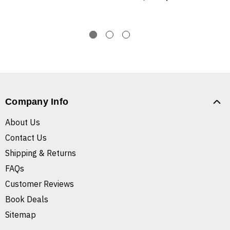
Company Info
About Us
Contact Us
Shipping & Returns
FAQs
Customer Reviews
Book Deals
Sitemap