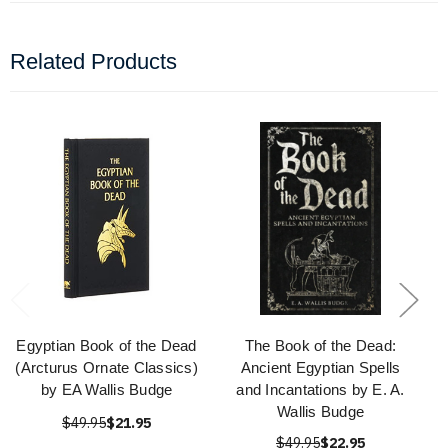
Related Products
Egyptian Book of the Dead
The Book of the Dead:
(Arcturus Ornate Classics)
Ancient Egyptian Spells
by EA Wallis Budge
and Incantations by E. A.
Wallis Budge
$49.95
$21.95
$49.95
$22.95