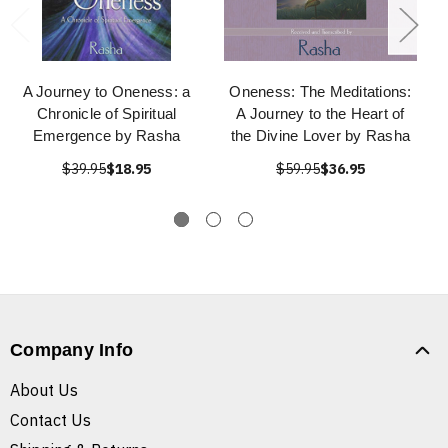
A Journey to Oneness: a
Oneness: The Meditations:
Chronicle of Spiritual
A Journey to the Heart of
Emergence by Rasha
the Divine Lover by Rasha
$39.95
$18.95
$59.95
$36.95
Company Info
About Us
Contact Us