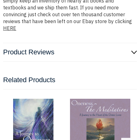
simply keep an inventory of nearly all books and
textbooks and we ship them fast. If you need more
convincing just check out over ten thousand customer
reviews that have been left on our Ebay store by clicking
HERE
Product Reviews
Related Products