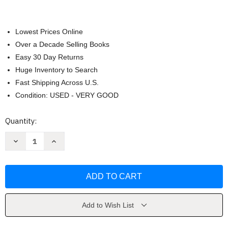
Lowest Prices Online
Over a Decade Selling Books
Easy 30 Day Returns
Huge Inventory to Search
Fast Shipping Across U.S.
Condition: USED - VERY GOOD
Current
Quantity:
Stock:
Decrease
Increase
Quantity
Quantity
of
of
Oneness
Oneness
by
by
Rasha
Rasha
Add to Wish List