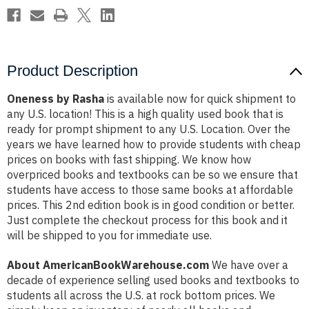
Product Description
Oneness by Rasha
is available now for quick shipment to
any U.S. location! This is a high quality used book that is
ready for prompt shipment to any U.S. Location. Over the
years we have learned how to provide students with cheap
prices on books with fast shipping. We know how
overpriced books and textbooks can be so we ensure that
students have access to those same books at affordable
prices. This 2nd edition book is in good condition or better.
Just complete the checkout process for this book and it
will be shipped to you for immediate use.
About AmericanBookWarehouse.com
We have over a
decade of experience selling used books and textbooks to
students all across the U.S. at rock bottom prices. We