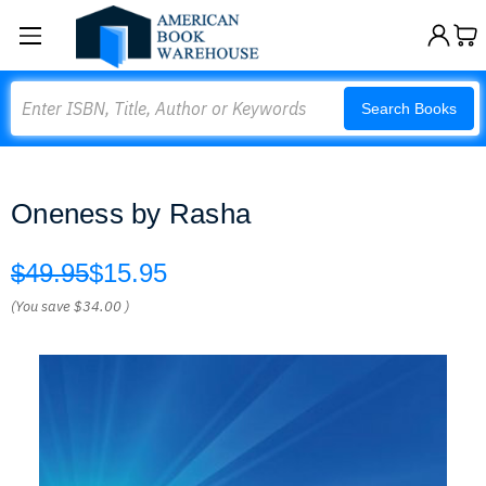
Search
Search Books
Oneness by Rasha
$49.95
$15.95
(You save
$34.00
)