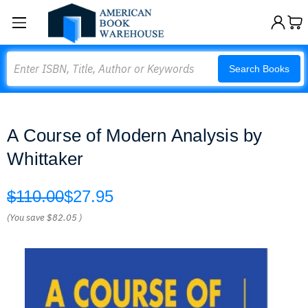
Search
Search Books
A Course of Modern Analysis by
Whittaker
$110.00
$27.95
(You save
$82.05
)