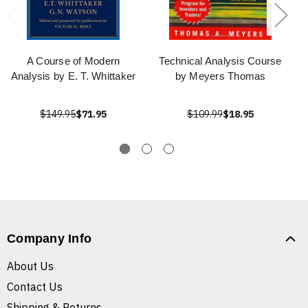
A Course of Modern
Technical Analysis Course
Analysis by E. T. Whittaker
by Meyers Thomas
$149.95
$71.95
$109.99
$18.95
Company Info
About Us
Contact Us
Shipping & Returns