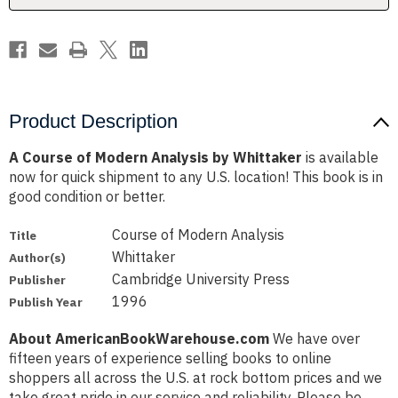
Product Description
A Course of Modern Analysis by Whittaker
is available
now for quick shipment to any U.S. location! This book is in
good condition or better.
Course of Modern Analysis
Title
Whittaker
Author(s)
Cambridge University Press
Publisher
1996
Publish Year
About AmericanBookWarehouse.com
We have over
fifteen years of experience selling books to online
shoppers all across the U.S. at rock bottom prices and we
take great pride in our service and reliability. Please be