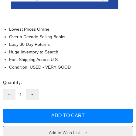
Lowest Prices Online
Over a Decade Selling Books
Easy 30 Day Returns
Huge Inventory to Search
Fast Shipping Across U.S.
Condition: USED - VERY GOOD
Current
Quantity:
Stock:
Decrease
Increase
Quantity
Quantity
of
of
A
A
Course
Course
of
of
Modern
Modern
Analysis
Analysis
by
by
Whittaker
Whittaker
Add to Wish List