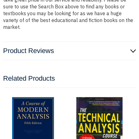
sure to use the Search Box above to find any books or
textbooks you may be looking for as we have a huge
variety of of the best educational and fiction books on the
market.
Product Reviews
Related Products