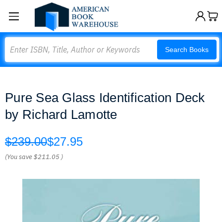
Search
Search Books
Pure Sea Glass Identification Deck
by Richard Lamotte
$239.00
$27.95
(You save
$211.05
)