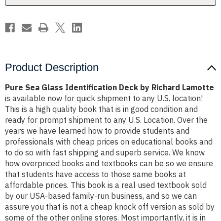
Lamotte
Lamotte
Product Description
Pure Sea Glass Identification Deck by Richard Lamotte
is available now for quick shipment to any U.S. location!
This is a high quality book that is in good condition and
ready for prompt shipment to any U.S. Location. Over the
years we have learned how to provide students and
professionals with cheap prices on educational books and
to do so with fast shipping and superb service. We know
how overpriced books and textbooks can be so we ensure
that students have access to those same books at
affordable prices. This book is a real used textbook sold
by our USA-based family-run business, and so we can
assure you that is not a cheap knock off version as sold by
some of the other online stores. Most importantly, it is in