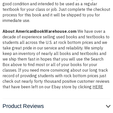
good condition and intended to be used as a regular
textbook for your class or job. Just complete the checkout
process for this book and it will be shipped to you for
immediate use.
About AmericanBookWarehouse.com
We have over a
decade of experience selling used books and textbooks to
students all across the U.S. at rock bottom prices and we
take great pride in our service and reliability. We simply
keep an inventory of nearly all books and textbooks and
we ship them fast in hopes that you will use the Search
Box above to find most or all of your books for your
classes. If you need more convincing about our long track
record of providing students with rock bottom prices just
check out nearly forty thousand positive customer reviews
that have been left on our Ebay store by clicking
HERE
Product Reviews