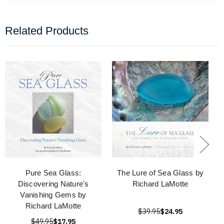
Related Products
Pure Sea Glass:
The Lure of Sea Glass by
Discovering Nature's
Richard LaMotte
Vanishing Gems by
Richard LaMotte
$39.95
$24.95
$49.95
$17.95