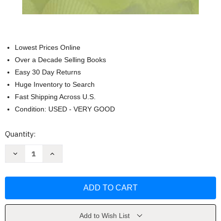
Lowest Prices Online
Over a Decade Selling Books
Easy 30 Day Returns
Huge Inventory to Search
Fast Shipping Across U.S.
Condition: USED - VERY GOOD
Current
Quantity:
Stock:
Decrease
Increase
Quantity
Quantity
of
of
Pure
Pure
Sea
Sea
Glass
Glass
Identification
Identification
Deck
Deck
by
by
Richard
Richard
Add to Wish List