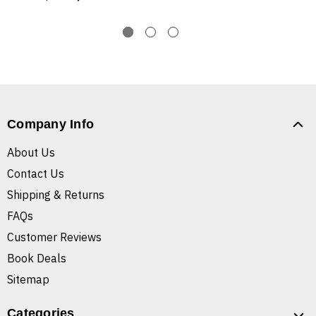
Company Info
About Us
Contact Us
Shipping & Returns
FAQs
Customer Reviews
Book Deals
Sitemap
Categories