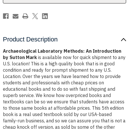
Mark
Mark
Product Description
Archaeological Laboratory Methods: An Introduction
by Sutton Mark
is available now for quick shipment to any
U.S. location! This is a high quality book that is in good
condition and ready for prompt shipment to any U.S.
Location. Over the years we have learned how to provide
students and professionals with cheap prices on
educational books and to do so with fast shipping and
superb service. We know how overpriced books and
textbooks can be so we ensure that students have access
to those same books at affordable prices. This 5th edition
book is a real used textbook sold by our USA-based
family-run business, and so we can assure you that is not a
cheap knock off version, as sold by some of the other