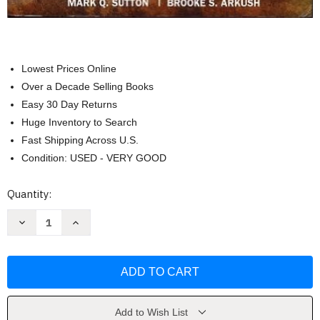
Lowest Prices Online
Over a Decade Selling Books
Easy 30 Day Returns
Huge Inventory to Search
Fast Shipping Across U.S.
Condition: USED - VERY GOOD
Current
Quantity:
Stock:
Decrease
Increase
Quantity
Quantity
of
of
Archaeological
Archaeological
Laboratory
Laboratory
Methods:
Methods:
An
An
Introduction
Introduction
by
by
Sutton
Sutton
Add to Wish List