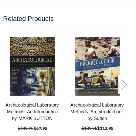
Related Products
Archaeological Laboratory
Archaeological Laboratory
Methods: An Introduction
Methods: An Introduction -
by MARK SUTTON
by Sutton
$149.95
$67.95
$189.95
$113.95