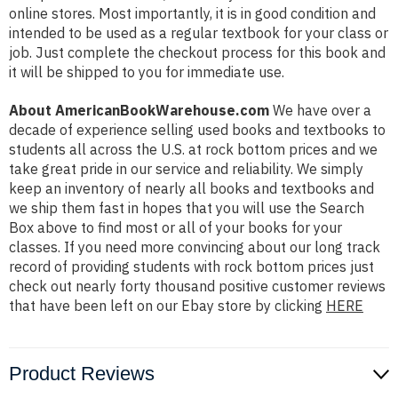
online stores. Most importantly, it is in good condition and
intended to be used as a regular textbook for your class or
job. Just complete the checkout process for this book and
it will be shipped to you for immediate use.
About AmericanBookWarehouse.com
We have over a
decade of experience selling used books and textbooks to
students all across the U.S. at rock bottom prices and we
take great pride in our service and reliability. We simply
keep an inventory of nearly all books and textbooks and
we ship them fast in hopes that you will use the Search
Box above to find most or all of your books for your
classes. If you need more convincing about our long track
record of providing students with rock bottom prices just
check out nearly forty thousand positive customer reviews
that have been left on our Ebay store by clicking
HERE
Product Reviews