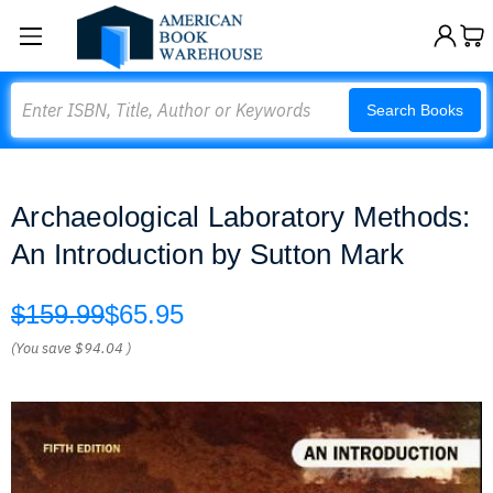
Search
Search Books
Archaeological Laboratory Methods:
An Introduction by Sutton Mark
$159.99
$65.95
(You save
$94.04
)