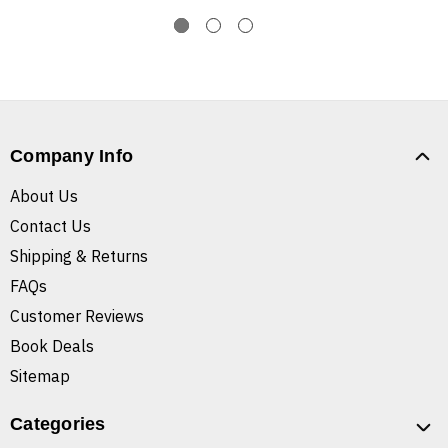
Company Info
About Us
Contact Us
Shipping & Returns
FAQs
Customer Reviews
Book Deals
Sitemap
Categories