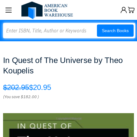
Search
Search Books
In Quest of The Universe by Theo
Koupelis
$202.95
$20.95
(You save
$182.00
)