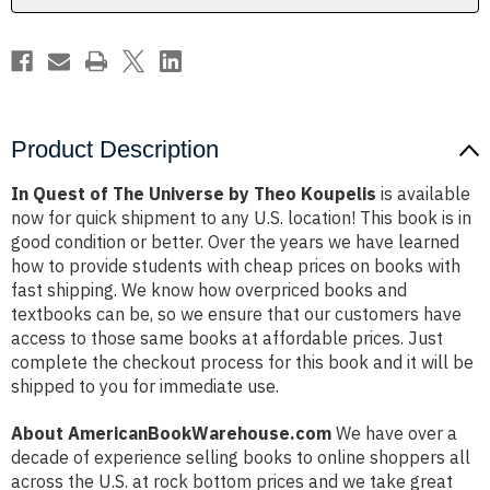
Koupelis
Koupelis
Product Description
In Quest of The Universe by Theo Koupelis
is available
now for quick shipment to any U.S. location! This book is in
good condition or better. Over the years we have learned
how to provide students with cheap prices on books with
fast shipping. We know how overpriced books and
textbooks can be, so we ensure that our customers have
access to those same books at affordable prices. Just
complete the checkout process for this book and it will be
shipped to you for immediate use.
About AmericanBookWarehouse.com
We have over a
decade of experience selling books to online shoppers all
across the U.S. at rock bottom prices and we take great