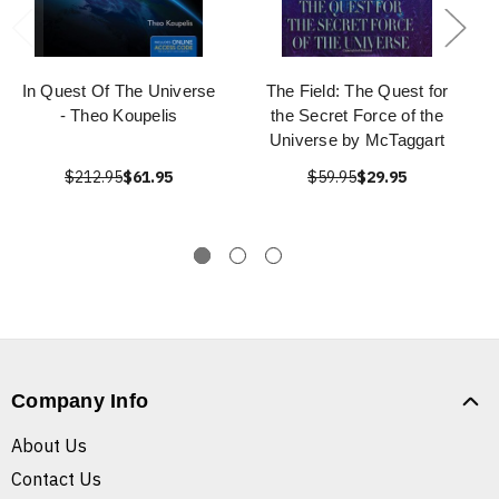
In Quest Of The Universe
The Field: The Quest for
- Theo Koupelis
the Secret Force of the
Universe by McTaggart
$212.95
$61.95
$59.95
$29.95
Company Info
About Us
Contact Us