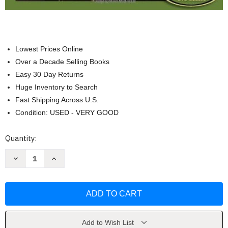
Lowest Prices Online
Over a Decade Selling Books
Easy 30 Day Returns
Huge Inventory to Search
Fast Shipping Across U.S.
Condition: USED - VERY GOOD
Current
Quantity:
Stock:
Decrease
Increase
Quantity
Quantity
of
of
In
In
Quest
Quest
of
of
The
The
Universe
Universe
by
by
Theo
Theo
Add to Wish List