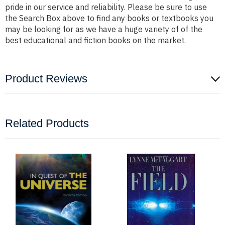
pride in our service and reliability. Please be sure to use
the Search Box above to find any books or textbooks you
may be looking for as we have a huge variety of of the
best educational and fiction books on the market.
Product Reviews
Related Products