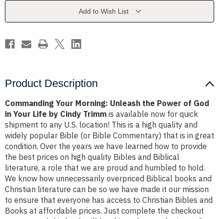
Power
Power
of
of
Add to Wish List
God
God
in
in
Your
Your
Life
Life
by
by
Cindy
Cindy
Trimm
Trimm
Product Description
Commanding Your Morning: Unleash the Power of God
in Your Life by Cindy Trimm
is available now for quick
shipment to any U.S. location! This is a high quality and
widely popular Bible (or Bible Commentary) that is in great
condition. Over the years we have learned how to provide
the best prices on high quality Bibles and Biblical
literature, a role that we are proud and humbled to hold.
We know how unnecessarily overpriced Biblical books and
Christian literature can be so we have made it our mission
to ensure that everyone has access to Christian Bibles and
Books at affordable prices. Just complete the checkout