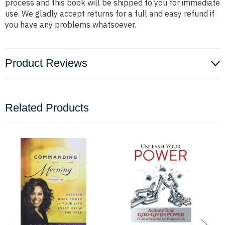
process and this book will be shipped to you for immediate
use. We gladly accept returns for a full and easy refund if
you have any problems whatsoever.
Product Reviews
Related Products