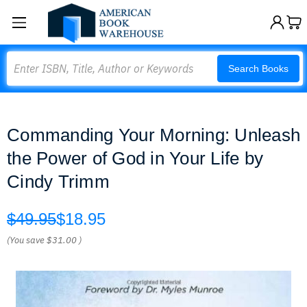
Search
Search Books
Commanding Your Morning: Unleash
the Power of God in Your Life by
Cindy Trimm
$49.95
$18.95
(You save
$31.00
)