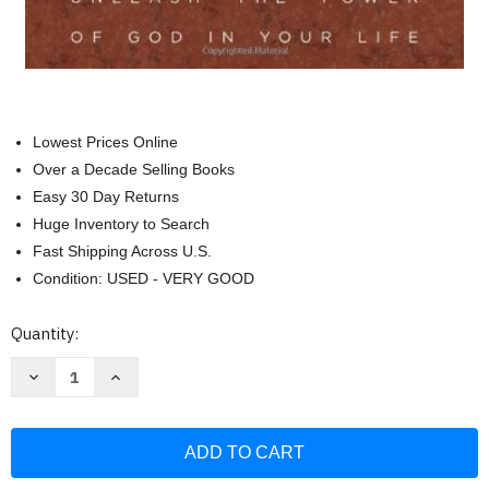
Lowest Prices Online
Over a Decade Selling Books
Easy 30 Day Returns
Huge Inventory to Search
Fast Shipping Across U.S.
Condition: USED - VERY GOOD
Current
Quantity:
Stock:
Decrease
Increase
Quantity
Quantity
of
of
Commanding
Commanding
Your
Your
Morning:
Morning:
Unleash
Unleash
the
the