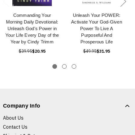
Commanding Your
Unleash Your POWER:
Morning Daily Devotional:
Activate Your God-Given
Unleash God's Power in
Power To Live A
Your Life Every Day of the
Purposeful And
Year by Cindy Trimm
Prosperous Life
$39.95
$20.95
$49.95
$31.95
Company Info
About Us
Contact Us