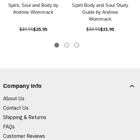
Spirit, Soul and Body by
Spirit Body and Soul Study
Andrew Wommack
Guide by Andrew
Wommack
$49.95
$25.95
$59.95
$31.95
Company Info
About Us
Contact Us
Shipping & Returns
FAQs
Customer Reviews