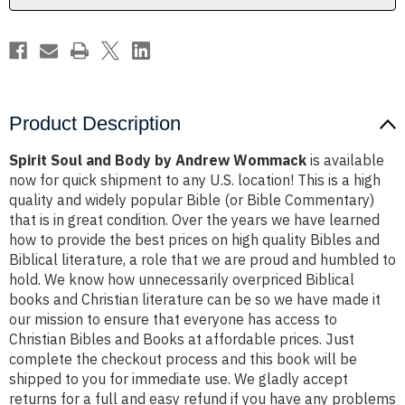
Product Description
Spirit Soul and Body by Andrew Wommack
is available
now for quick shipment to any U.S. location! This is a high
quality and widely popular Bible (or Bible Commentary)
that is in great condition. Over the years we have learned
how to provide the best prices on high quality Bibles and
Biblical literature, a role that we are proud and humbled to
hold. We know how unnecessarily overpriced Biblical
books and Christian literature can be so we have made it
our mission to ensure that everyone has access to
Christian Bibles and Books at affordable prices. Just
complete the checkout process and this book will be
shipped to you for immediate use. We gladly accept
returns for a full and easy refund if you have any problems