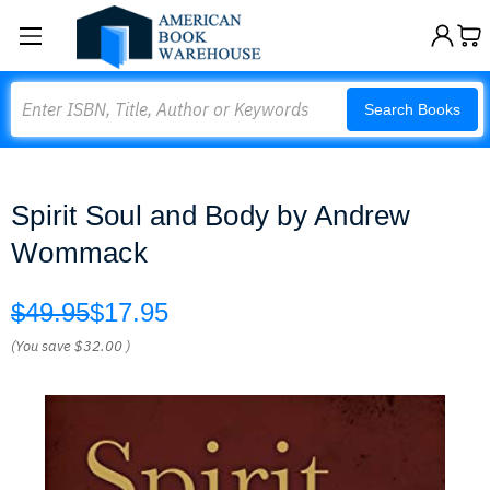
Search
Search Books
Spirit Soul and Body by Andrew
Wommack
$49.95
$17.95
(You save
$32.00
)