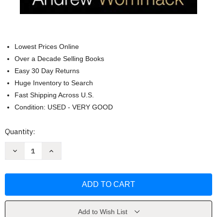
Lowest Prices Online
Over a Decade Selling Books
Easy 30 Day Returns
Huge Inventory to Search
Fast Shipping Across U.S.
Condition: USED - VERY GOOD
Current
Quantity:
Stock:
Decrease
Increase
Quantity
Quantity
of
of
Spirit
Spirit
Soul
Soul
and
and
Body
Body
by
by
Andrew
Andrew
Wommack
Wommack
Add to Wish List