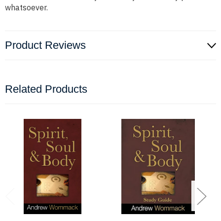
whatsoever.
Product Reviews
Related Products