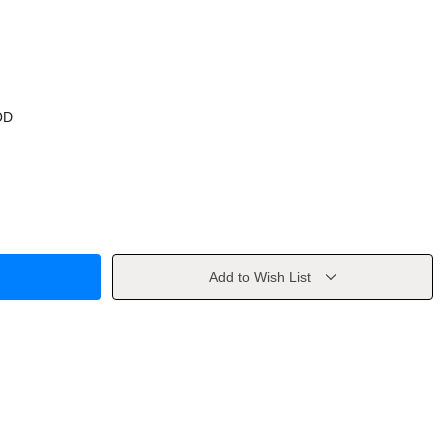
OD
Add to Wish List