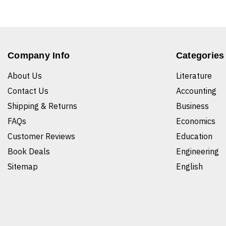
Company Info
Categories
About Us
Literature
Contact Us
Accounting
Shipping & Returns
Business
FAQs
Economics
Customer Reviews
Education
Book Deals
Engineering
Sitemap
English