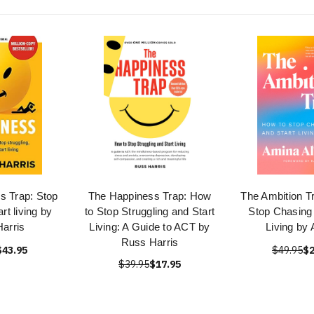
s Trap: Stop
The Happiness Trap: How
The Ambition T
art living by
to Stop Struggling and Start
Stop Chasing 
arris
Living: A Guide to ACT by
Living by
Russ Harris
$43.95
$49.95
$2
$39.95
$17.95