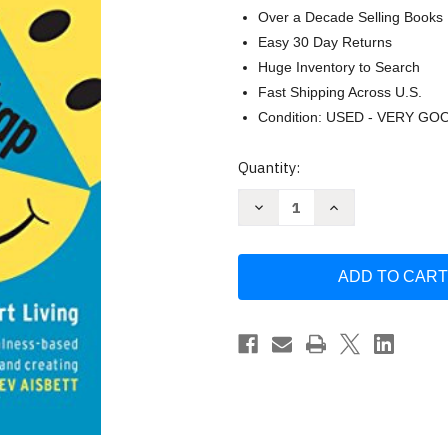
Over a Decade Selling Books
Easy 30 Day Returns
Huge Inventory to Search
Fast Shipping Across U.S.
Condition: USED - VERY GO
Current
Quantity:
Stock:
Decrease
Increase
Quantity
Quantity
of
of
Illustrated
Illustrated
Happiness
Happiness
Trap:
Trap:
How
How
to
to
Stop
Stop
Struggling
Struggling
and
and
Start
Start
Living
Living
Harris
Harris