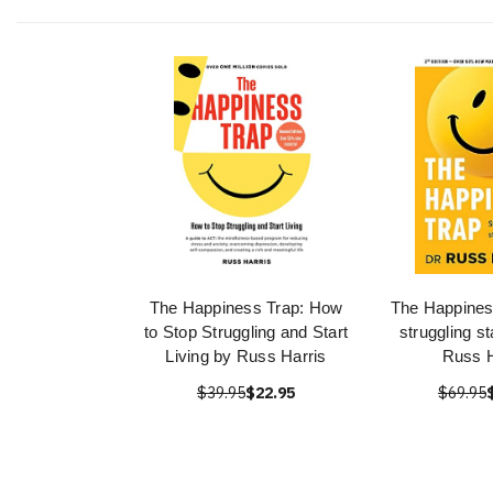
The Happiness Trap: How
The Happines
to Stop Struggling and Start
struggling st
Living by Russ Harris
Russ H
$39.95
$22.95
$69.95