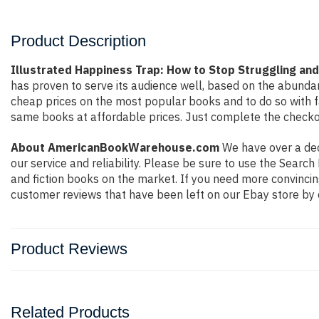
Product Description
Illustrated Happiness Trap: How to Stop Struggling and 
has proven to serve its audience well, based on the abundan
cheap prices on the most popular books and to do so with 
same books at affordable prices. Just complete the checkout
About AmericanBookWarehouse.com
We have over a deca
our service and reliability. Please be sure to use the Sear
and fiction books on the market. If you need more convincin
customer reviews that have been left on our Ebay store by 
Product Reviews
Related Products