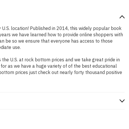
 U.S. location! Published in 2014, this widely popular book
e years we have learned how to provide online shoppers with
an be so we ensure that everyone has access to those
diate use.
the U.S. at rock bottom prices and we take great pride in
 for as we have a huge variety of of the best educational
bottom prices just check out nearly forty thousand positive