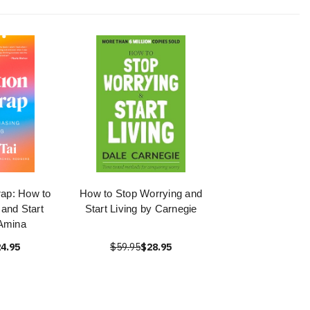
rap: How to
How to Stop Worrying and
and Start
Start Living by Carnegie
 Amina
4.95
$59.95
$28.95