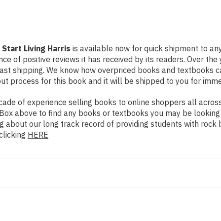
Start Living Harris
is available now for quick shipment to any
ce of positive reviews it has received by its readers. Over th
fast shipping. We know how overpriced books and textbooks c
 process for this book and it will be shipped to you for imme
de of experience selling books to online shoppers all across 
ch Box above to find any books or textbooks you may be looking
g about our long track record of providing students with rock 
clicking
HERE