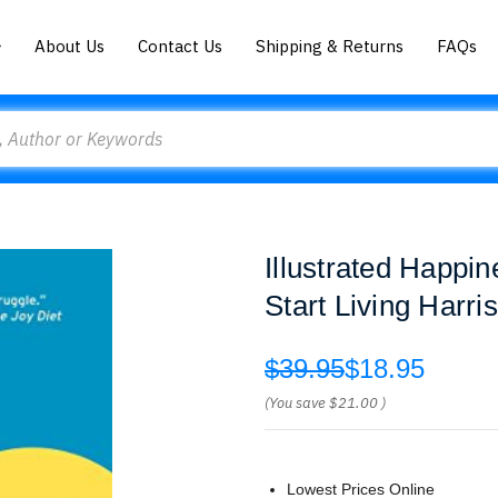
About Us
Contact Us
Shipping & Returns
FAQs
Illustrated Happi
Start Living Harris
$39.95
$18.95
(You save
$21.00
)
Lowest Prices Online