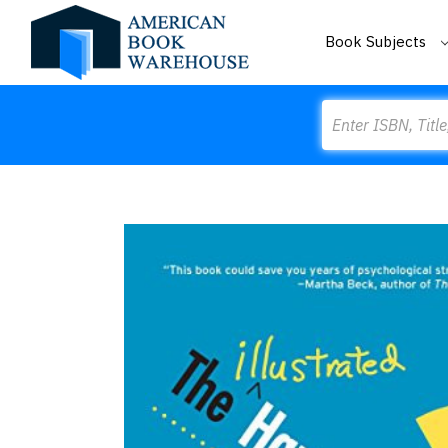
Book Subjects
Search