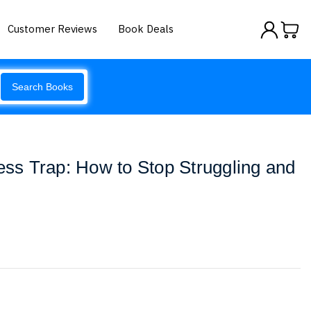
Customer Reviews
Book Deals
Search Books
ness Trap: How to Stop Struggling and