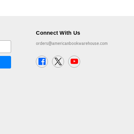
Connect With Us
orders@americanbookwarehouse.com