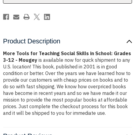
School:
School:
Grades
Grades
3-
3-
12
12
-
-
Mougey
Mougey
Product Description
More Tools for Teaching Social Skills in School: Grades
3-12 - Mougey
is available now for quick shipment to any
U.S. location! This book, published in 2001 is in good
condition or better. Over the years we have learned how to
provide our customers with cheap prices on books and to
do so with fast shipping. We know how overpriced books
have become in recent years and so we have made it our
mission to provide the most popular books at affordable
prices. Just complete the checkout process for this book
and it will be shipped to you for immediate use.