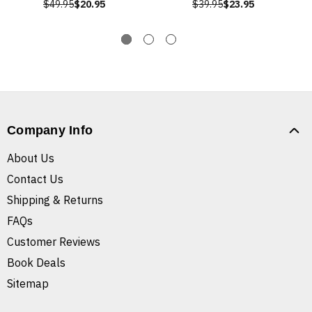
$49.95
$20.95
$39.95
$23.95
Company Info
About Us
Contact Us
Shipping & Returns
FAQs
Customer Reviews
Book Deals
Sitemap