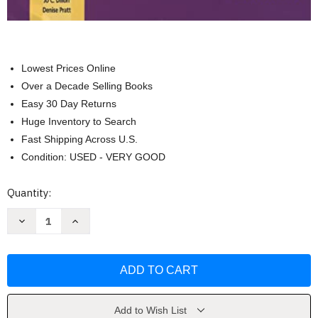
Lowest Prices Online
Over a Decade Selling Books
Easy 30 Day Returns
Huge Inventory to Search
Fast Shipping Across U.S.
Condition: USED - VERY GOOD
Current
Quantity:
Stock:
Decrease
Increase
Quantity
Quantity
of
of
More
More
Tools
Tools
for
for
Teaching
Teaching
Social
Social
Skills
Skills
in
in
Add to Wish List