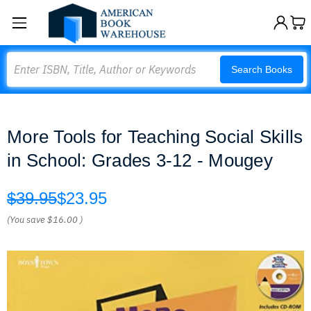
Search
Search Books
More Tools for Teaching Social Skills
in School: Grades 3-12 - Mougey
$39.95
$23.95
(You save
$16.00
)