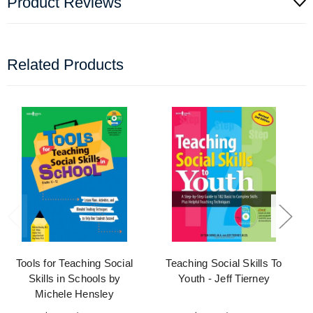
Product Reviews
Related Products
Tools for Teaching Social
Teaching Social Skills To
Skills in Schools by
Youth - Jeff Tierney
Michele Hensley