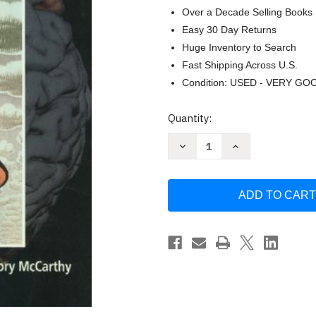
Over a Decade Selling Books
Easy 30 Day Returns
Huge Inventory to Search
Fast Shipping Across U.S.
Condition: USED - VERY GO
Current
Quantity:
Stock:
Decrease
Increase
Quantity
Quantity
of
of
Functional
Functional
Magnetic
Magnetic
Resonance
Resonance
Imaging
Imaging
by
by
Scott
Scott
A
A
Huettel
Huettel