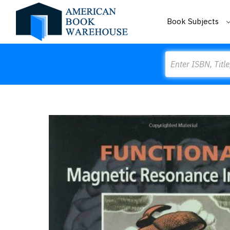
Book Subjects
Search