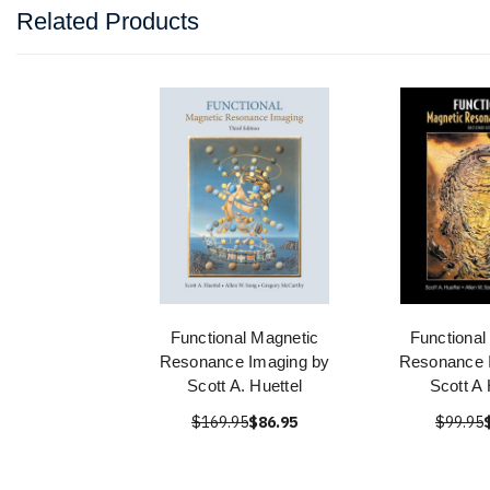
Related Products
Functional Magnetic
Functional
Resonance Imaging by
Resonance 
Scott A. Huettel
Scott A 
$169.95
$86.95
$99.95