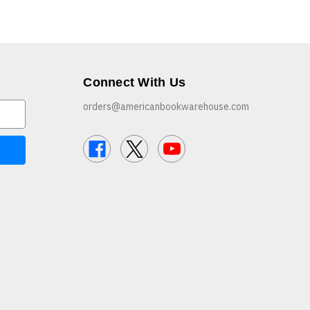
Connect With Us
orders@americanbookwarehouse.com