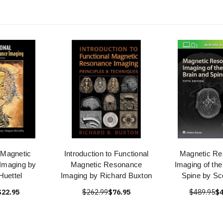
 Magnetic
Introduction to Functional
Magnetic R
Imaging by
Magnetic Resonance
Imaging of the
Huettel
Imaging by Richard Buxton
Spine by Sco
$22.95
$262.99
$76.95
$489.95
$4