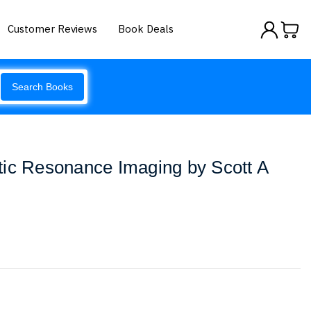
Customer Reviews
Book Deals
Search Books
tic Resonance Imaging by Scott A