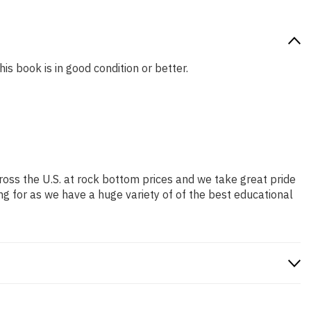
is book is in good condition or better.
ross the U.S. at rock bottom prices and we take great pride
ng for as we have a huge variety of of the best educational