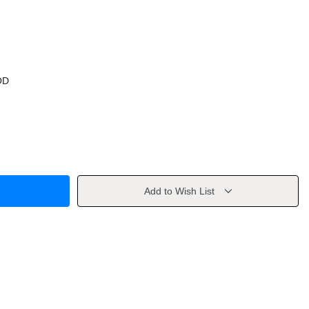
OD
Add to Wish List