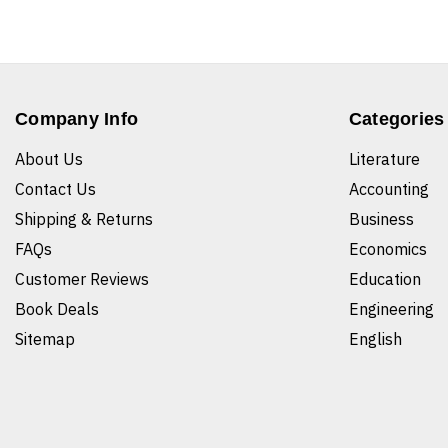
Company Info
Categories
About Us
Literature
Contact Us
Accounting
Shipping & Returns
Business
FAQs
Economics
Customer Reviews
Education
Book Deals
Engineering
Sitemap
English