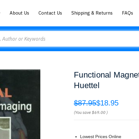
About Us
Contact Us
Shipping & Returns
FAQs
Functional Magne
Huettel
$87.95
$18.95
(You save
$69.00
)
Lowest Prices Online