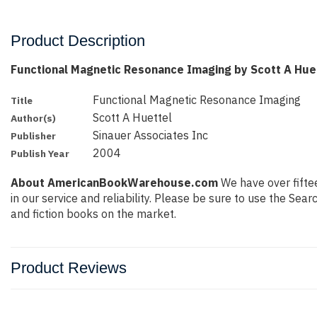
Product Description
Functional Magnetic Resonance Imaging by Scott A Hue
Functional Magnetic Resonance Imaging
Title
Scott A Huettel
Author(s)
Sinauer Associates Inc
Publisher
2004
Publish Year
About AmericanBookWarehouse.com
We have over fiftee
in our service and reliability. Please be sure to use the Se
and fiction books on the market.
Product Reviews