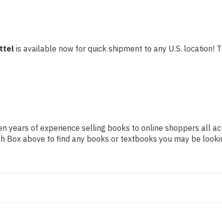
ttel
is available now for quick shipment to any U.S. location! Th
n years of experience selling books to online shoppers all ac
arch Box above to find any books or textbooks you may be looki