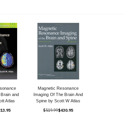
esonance
Magnetic Resonance
 Brain and
Imaging Of The Brain And
tt Atlas
Spine by Scott W Atlas
13.95
$519.99
$430.95