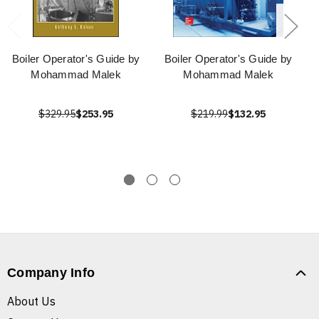
Boiler Operator's Guide by
Boiler Operator's Guide by
Mohammad Malek
Mohammad Malek
$329.95
$253.95
$219.99
$132.95
Company Info
About Us