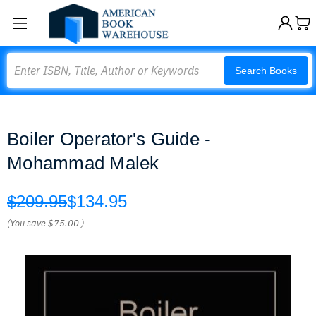
Search
Search Books
Boiler Operator's Guide -
Mohammad Malek
$209.95
$134.95
(You save
$75.00
)