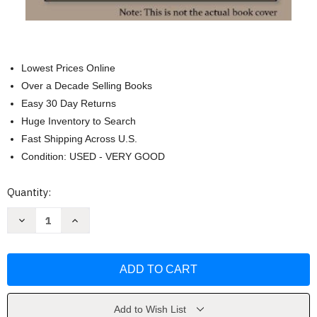
Lowest Prices Online
Over a Decade Selling Books
Easy 30 Day Returns
Huge Inventory to Search
Fast Shipping Across U.S.
Condition: USED - VERY GOOD
Current
Quantity:
Stock:
Decrease
Increase
Quantity
Quantity
of
of
Boiler
Boiler
Operator's
Operator's
Guide
Guide
-
-
Mohammad
Mohammad
Malek
Malek
Add to Wish List