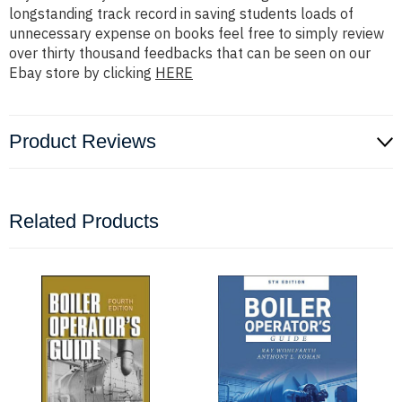
longstanding track record in saving students loads of
unnecessary expense on books feel free to simply review
over thirty thousand feedbacks that can be seen on our
Ebay store by clicking
HERE
Product Reviews
Related Products