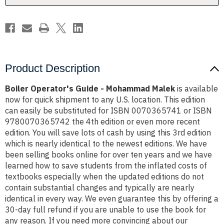
Product Description
Boiler Operator's Guide - Mohammad Malek
is available
now for quick shipment to any U.S. location. This edition
can easily be substituted for ISBN 0070365741 or ISBN
9780070365742 the 4th edition or even more recent
edition. You will save lots of cash by using this 3rd edition
which is nearly identical to the newest editions. We have
been selling books online for over ten years and we have
learned how to save students from the inflated costs of
textbooks especially when the updated editions do not
contain substantial changes and typically are nearly
identical in every way. We even guarantee this by offering a
30-day full refund if you are unable to use the book for
any reason. If you need more convincing about our