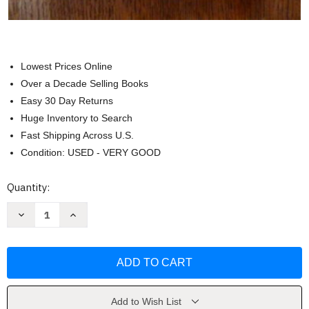
Lowest Prices Online
Over a Decade Selling Books
Easy 30 Day Returns
Huge Inventory to Search
Fast Shipping Across U.S.
Condition: USED - VERY GOOD
Current
Quantity:
Stock:
Decrease
Increase
Quantity
Quantity
of
of
The
The
Miracle
Miracle
Power
Power
of
of
Transcendental
Transcendental
Meditation
Meditation
by
by
Add to Wish List