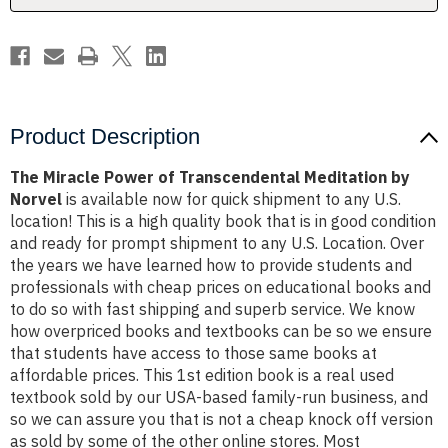
Norvel
Norvel
Product Description
The Miracle Power of Transcendental Meditation by
Norvel
is available now for quick shipment to any U.S.
location! This is a high quality book that is in good condition
and ready for prompt shipment to any U.S. Location. Over
the years we have learned how to provide students and
professionals with cheap prices on educational books and
to do so with fast shipping and superb service. We know
how overpriced books and textbooks can be so we ensure
that students have access to those same books at
affordable prices. This 1st edition book is a real used
textbook sold by our USA-based family-run business, and
so we can assure you that is not a cheap knock off version
as sold by some of the other online stores. Most