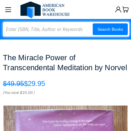
Search
Search Books
The Miracle Power of
Transcendental Meditation by Norvel
$49.95
$29.95
(You save
$20.00
)