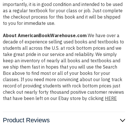
importantly, it is in good condition and intended to be used
as a regular textbook for your class or job. Just complete
the checkout process for this book and it will be shipped
to you for immediate use.
About AmericanBookWarehouse.com
We have over a
decade of experience selling used books and textbooks to
students all across the U.S. at rock bottom prices and we
take great pride in our service and reliability. We simply
keep an inventory of nearly all books and textbooks and
we ship them fast in hopes that you will use the Search
Box above to find most or all of your books for your
classes. If you need more convincing about our long track
record of providing students with rock bottom prices just
check out nearly forty thousand positive customer reviews
that have been left on our Ebay store by clicking
HERE
Product Reviews