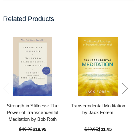
Related Products
Strength in Stillness: The
Transcendental Meditation
Power of Transcendental
by Jack Forem
Meditation by Bob Roth
$49.95
$18.95
$49.95
$21.95