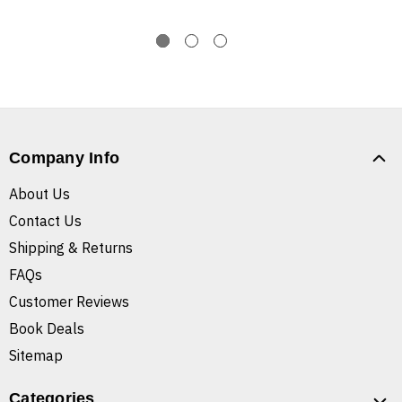
Company Info
About Us
Contact Us
Shipping & Returns
FAQs
Customer Reviews
Book Deals
Sitemap
Categories