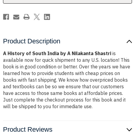
Nilakanta
Nilakanta
Shastri
Shastri
Product Description
A History of South India by A Nilakanta Shastri
is
available now for quick shipment to any U.S. location! This
book is in good condition or better. Over the years we have
learned how to provide students with cheap prices on
books with fast shipping. We know how overpriced books
and textbooks can be so we ensure that our customers
have access to those same books at affordable prices.
Just complete the checkout process for this book and it
will be shipped to you for immediate use.
Product Reviews