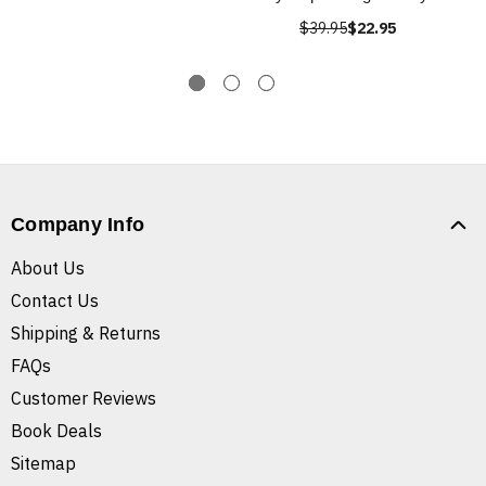
$39.95
$22.95
Company Info
About Us
Contact Us
Shipping & Returns
FAQs
Customer Reviews
Book Deals
Sitemap