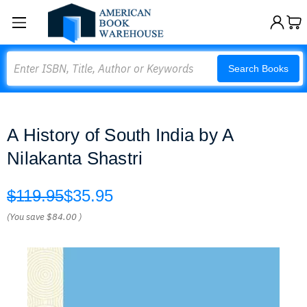
Search
Search Books
A History of South India by A
Nilakanta Shastri
$119.95
$35.95
(You save
$84.00
)