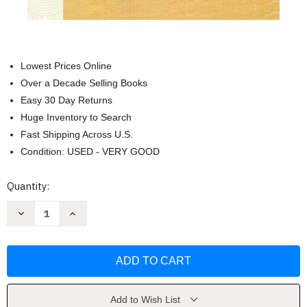
Lowest Prices Online
Over a Decade Selling Books
Easy 30 Day Returns
Huge Inventory to Search
Fast Shipping Across U.S.
Condition: USED - VERY GOOD
Current
Quantity:
Stock:
Decrease
Increase
Quantity
Quantity
of
of
A
A
History
History
of
of
South
South
India
India
by
by
A
A
Add to Wish List