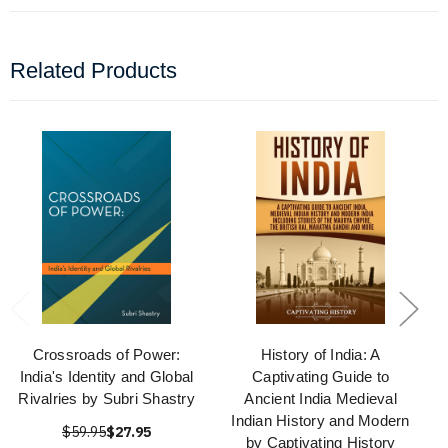
Related Products
Crossroads of Power:
History of India: A
India's Identity and Global
Captivating Guide to
Rivalries by Subri Shastry
Ancient India Medieval
Indian History and Modern
$59.95
$27.95
by Captivating History