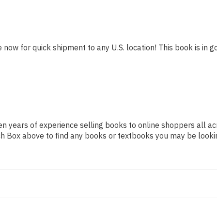
e now for quick shipment to any U.S. location! This book is in g
n years of experience selling books to online shoppers all ac
arch Box above to find any books or textbooks you may be looki