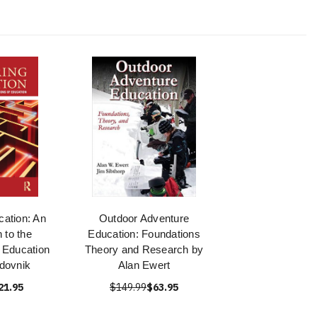
cation: An
Outdoor Adventure
n to the
Education: Foundations
 Education
Theory and Research by
dovnik
Alan Ewert
21.95
$149.99
$63.95