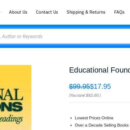
About Us
Contact Us
Shipping & Returns
FAQs
Educational Found
$99.95
$17.95
(You save
$82.00
)
Lowest Prices Online
Over a Decade Selling Books