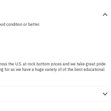
ood condition or better.
ross the U.S. at rock bottom prices and we take great pride
ng for as we have a huge variety of of the best educational