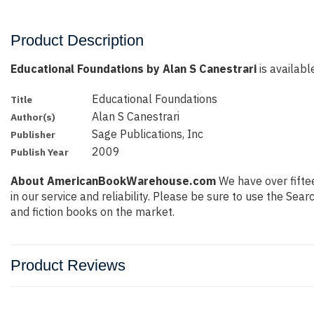
Product Description
Educational Foundations by Alan S Canestrari
is availabl
Educational Foundations
Title
Alan S Canestrari
Author(s)
Sage Publications, Inc
Publisher
2009
Publish Year
About AmericanBookWarehouse.com
We have over fiftee
in our service and reliability. Please be sure to use the Se
and fiction books on the market.
Product Reviews