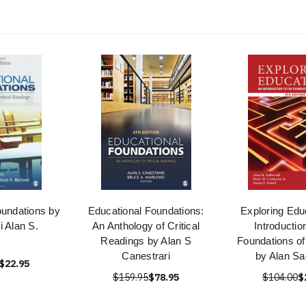
oundations by
Educational Foundations:
Exploring Edu
i Alan S.
An Anthology of Critical
Introductio
Readings by Alan S
Foundations of
Canestrari
by Alan Sa
$22.95
$159.95
$78.95
$104.00
$