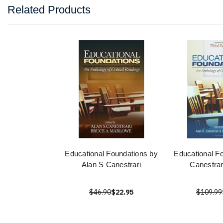
Related Products
Educational Foundations by
Educational F
Alan S Canestrari
Canestrar
$46.90
$22.95
$109.99