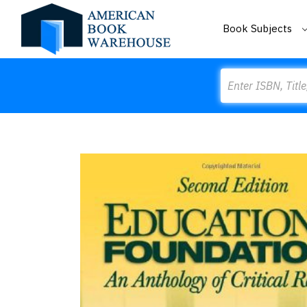
Book Subjects
Search