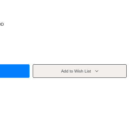
OD
Add to Wish List