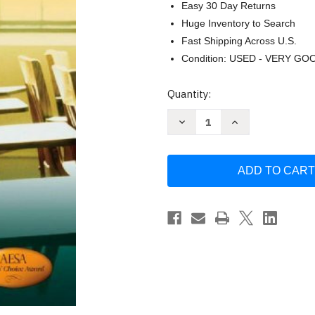
Easy 30 Day Returns
Huge Inventory to Search
Fast Shipping Across U.S.
Condition: USED - VERY GO
Current
Quantity:
Stock:
Decrease
Increase
Quantity
Quantity
of
of
Educational
Educational
Foundations
Foundations
by
by
Alan
Alan
S
S
Canestrari
Canestrari