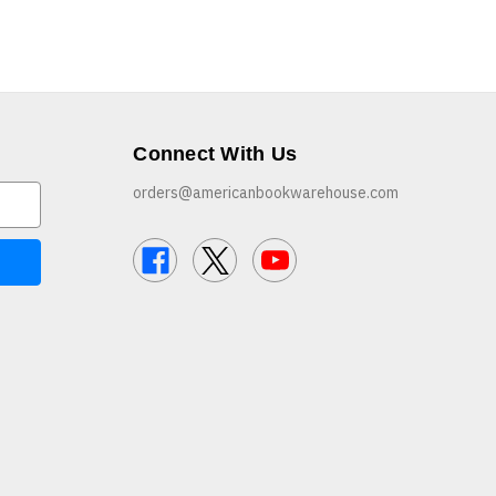
Connect With Us
orders@americanbookwarehouse.com