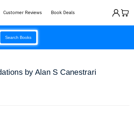
Customer Reviews
Book Deals
Search Books
ations by Alan S Canestrari