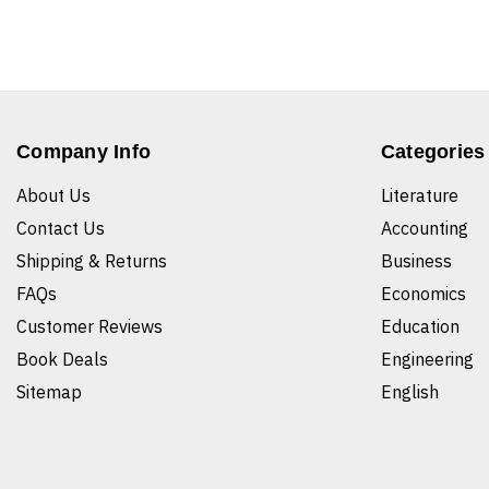
Company Info
Categories
About Us
Literature
Contact Us
Accounting
Shipping & Returns
Business
FAQs
Economics
Customer Reviews
Education
Book Deals
Engineering
Sitemap
English