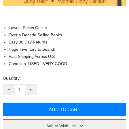
Lowest Prices Online
Over a Decade Selling Books
Easy 30 Day Returns
Huge Inventory to Search
Fast Shipping Across U.S.
Condition: USED - VERY GOOD
Current
Quantity:
Stock:
Decrease
Increase
Quantity
Quantity
of
of
Creative
Creative
Resources
Resources
For
For
The
The
Early
Early
Childhood
Childhood
Classroom
Classroom
Add to Wish List