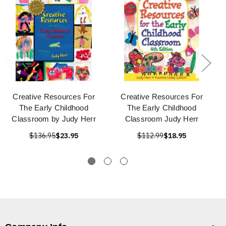
Creative Resources For
Creative Resources For
The Early Childhood
The Early Childhood
Classroom by Judy Herr
Classroom Judy Herr
$136.95
$23.95
$112.99
$18.95