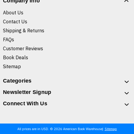
Company Info
About Us
Contact Us
Shipping & Returns
FAQs
Customer Reviews
Book Deals
Sitemap
Categories
Newsletter Signup
Connect With Us
All prices are in USD. © 2026 American Book Warehouse
Sitemap