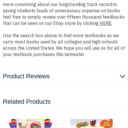
more convincing about our longstanding track record in
saving students loads of unnecessary expense on books
feel free to simply review over fifteen thousand feedbacks
that can be seen on our Ebay store by clicking
HERE
Use the search box above to find more textbooks as we
carry most books used by all colleges and high schools
across the United States. We hope you will use us for all of
your textbook purchases this semester.
Product Reviews
Related Products