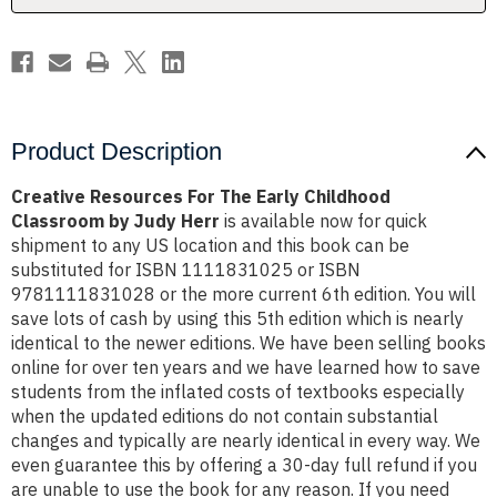
by
by
Judy
Judy
Herr
Herr
Product Description
Creative Resources For The Early Childhood
Classroom by Judy Herr
is available now for quick
shipment to any US location and this book can be
substituted for ISBN 1111831025 or ISBN
9781111831028 or the more current 6th edition. You will
save lots of cash by using this 5th edition which is nearly
identical to the newer editions. We have been selling books
online for over ten years and we have learned how to save
students from the inflated costs of textbooks especially
when the updated editions do not contain substantial
changes and typically are nearly identical in every way. We
even guarantee this by offering a 30-day full refund if you
are unable to use the book for any reason. If you need