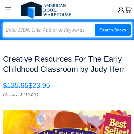
Search
Search Books
Creative Resources For The Early
Childhood Classroom by Judy Herr
$135.95
$23.95
(You save
$112.00
)