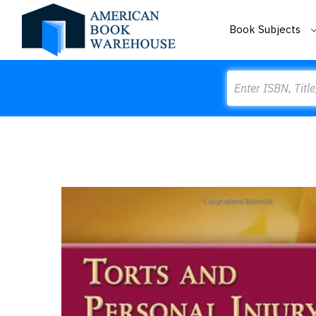
Book Subjects
Search