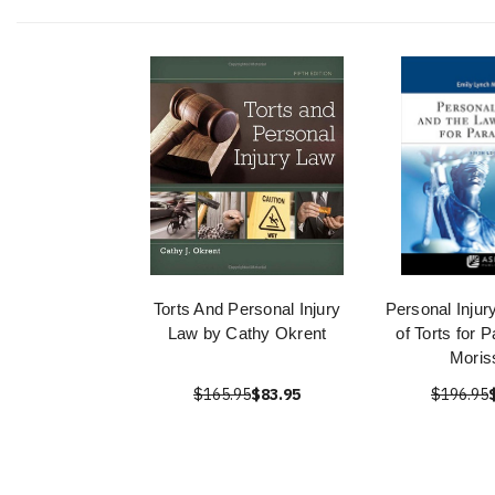
Torts And Personal Injury
Personal Injur
Law by Cathy Okrent
of Torts for 
Moris
$165.95
$83.95
$196.95