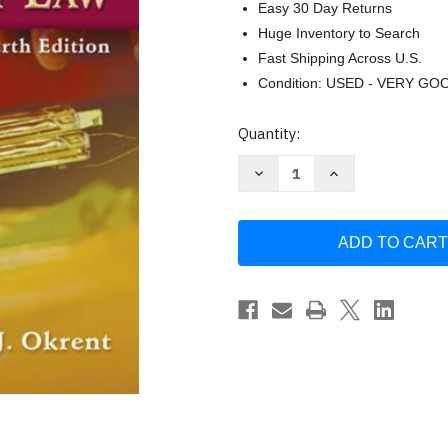
Easy 30 Day Returns
Huge Inventory to Search
Fast Shipping Across U.S.
Condition: USED - VERY GO
Current
Quantity:
Stock:
Decrease
Increase
Quantity
Quantity
of
of
Torts
Torts
And
And
Personal
Personal
Injury
Injury
Law
Law
by
by
Cathy
Cathy
Okrent
Okrent