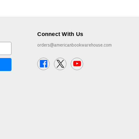
Connect With Us
orders@americanbookwarehouse.com