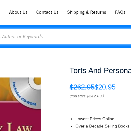
About Us
Contact Us
Shipping & Returns
FAQs
Torts And Persona
$262.95
$20.95
(You save
$242.00
)
Lowest Prices Online
Over a Decade Selling Books