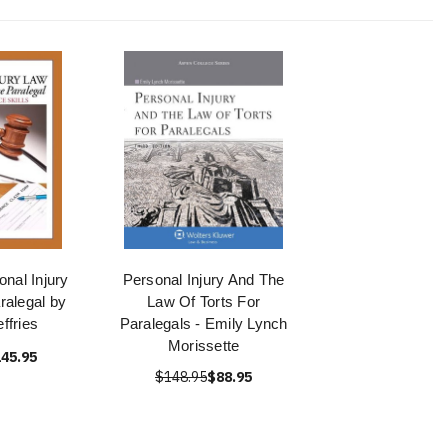
onal Injury
Personal Injury And The
ralegal by
Law Of Torts For
ffries
Paralegals - Emily Lynch
Morissette
45.95
$148.95
$88.95