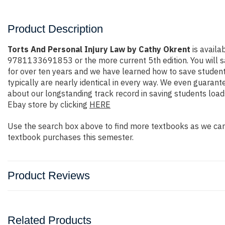
Product Description
Torts And Personal Injury Law by Cathy Okrent
is availa
9781133691853 or the more current 5th edition. You will save
for over ten years and we have learned how to save student
typically are nearly identical in every way. We even guarant
about our longstanding track record in saving students loa
Ebay store by clicking
HERE
Use the search box above to find more textbooks as we carr
textbook purchases this semester.
Product Reviews
Related Products