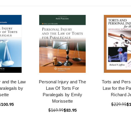
y and the Law
Personal Injury and The
Torts and Pers
Paralegals by
Law Of Torts For
Law for the Pa
sette
Paralegals by Emily
Richard Je
Morissette
$100.95
$229.95
$1
$169.99
$83.95