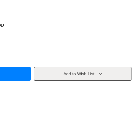
OD
Add to Wish List