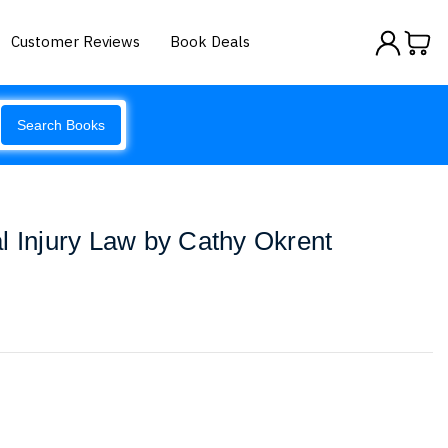
Customer Reviews
Book Deals
Search Books
l Injury Law by Cathy Okrent