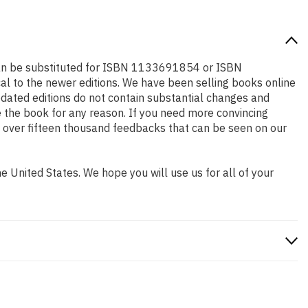
 can be substituted for ISBN 1133691854 or ISBN
cal to the newer editions. We have been selling books online
dated editions do not contain substantial changes and
se the book for any reason. If you need more convincing
w over fifteen thousand feedbacks that can be seen on our
 United States. We hope you will use us for all of your