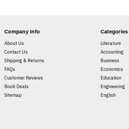
Company Info
Categories
About Us
Literature
Contact Us
Accounting
Shipping & Returns
Business
FAQs
Economics
Customer Reviews
Education
Book Deals
Engineering
Sitemap
English