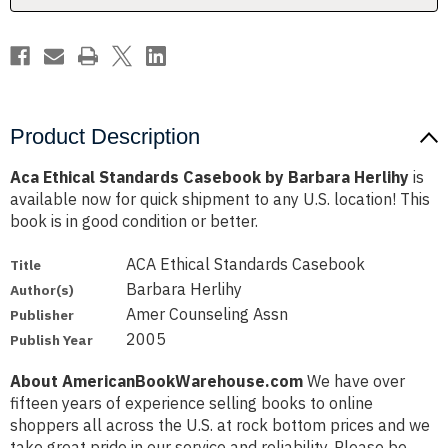
Product Description
Aca Ethical Standards Casebook by Barbara Herlihy
is
available now for quick shipment to any U.S. location! This
book is in good condition or better.
ACA Ethical Standards Casebook
Title
Barbara Herlihy
Author(s)
Amer Counseling Assn
Publisher
2005
Publish Year
About AmericanBookWarehouse.com
We have over
fifteen years of experience selling books to online
shoppers all across the U.S. at rock bottom prices and we
take great pride in our service and reliability. Please be