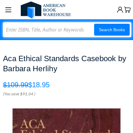
Search
Search Books
Aca Ethical Standards Casebook by
Barbara Herlihy
$109.99
$18.95
(You save
$91.04
)