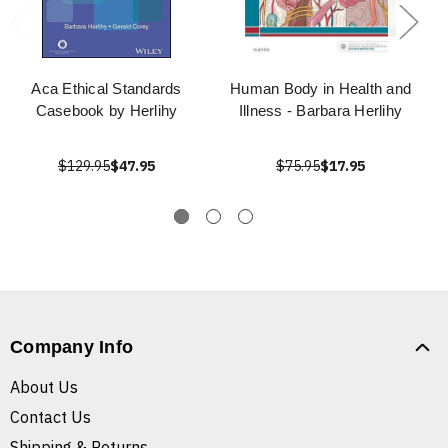
Aca Ethical Standards
Human Body in Health and
Casebook by Herlihy
Illness - Barbara Herlihy
$129.95
$47.95
$75.95
$17.95
Company Info
About Us
Contact Us
Shipping & Returns