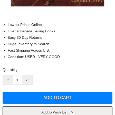
Lowest Prices Online
Over a Decade Selling Books
Easy 30 Day Returns
Huge Inventory to Search
Fast Shipping Across U.S.
Condition: USED - VERY GOOD
Current
Quantity:
Stock:
Decrease
Increase
Quantity
Quantity
of
of
Aca
Aca
Ethical
Ethical
Standards
Standards
Casebook
Casebook
by
by
Barbara
Barbara
Herlihy
Herlihy
Add to Wish List