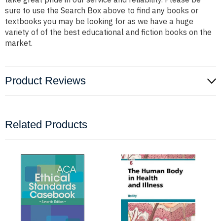
sure to use the Search Box above to find any books or
textbooks you may be looking for as we have a huge
variety of of the best educational and fiction books on the
market.
Product Reviews
Related Products