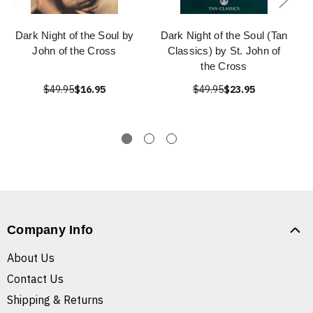
Dark Night of the Soul by
Dark Night of the Soul (Tan
John of the Cross
Classics) by St. John of
the Cross
$49.95
$16.95
$49.95
$23.95
Company Info
About Us
Contact Us
Shipping & Returns