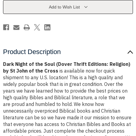
(Dover
(Dover
Thrift
Thrift
Add to Wish List
Editions:
Editions:
Religion)
Religion)
by
by
St
St
John
John
of
of
the
the
Cross
Cross
Product Description
Dark Night of the Soul (Dover Thrift Editions: Religion)
by St John of the Cross
is available now for quick
shipment to any U.S. location! This is a high quality and
widely popular book that is in great condition. Over the
years we have learned how to provide the best prices on
high quality Bibles and Biblical literature, a role that we
are proud and humbled to hold. We know how
unnecessarily overpriced Biblical books and Christian
literature can be so we have made it our mission to ensure
that everyone has access to Christian Bibles and Books at
affordable prices. Just complete the checkout process