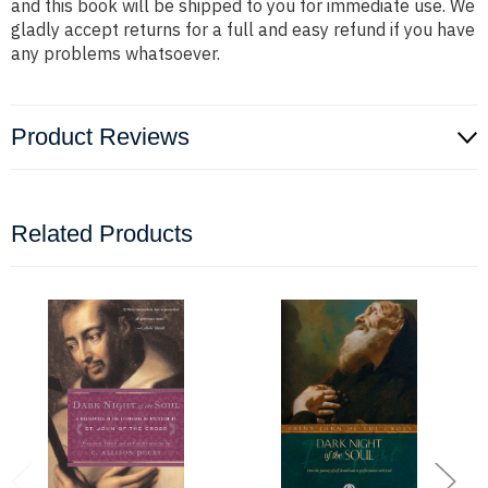
and this book will be shipped to you for immediate use. We
gladly accept returns for a full and easy refund if you have
any problems whatsoever.
Product Reviews
Related Products