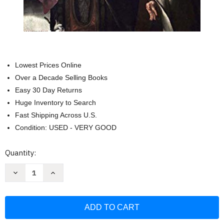
Lowest Prices Online
Over a Decade Selling Books
Easy 30 Day Returns
Huge Inventory to Search
Fast Shipping Across U.S.
Condition: USED - VERY GOOD
Current
Quantity:
Stock:
Decrease
Increase
Quantity
Quantity
of
of
Dark
Dark
Night
Night
of
of
the
the
Soul
Soul