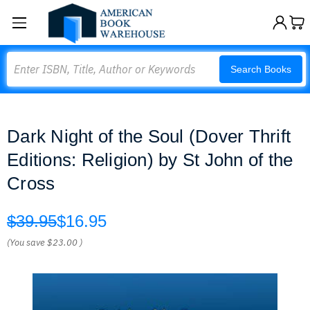
Search
Search Books
Dark Night of the Soul (Dover Thrift
Editions: Religion) by St John of the
Cross
$39.95
$16.95
(You save
$23.00
)