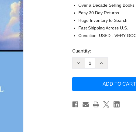
Over a Decade Selling Books
Easy 30 Day Returns
Huge Inventory to Search
Fast Shipping Across U.S.
Condition: USED - VERY GO
Current
Quantity:
Stock:
Decrease
Increase
Quantity
Quantity
of
of
Kon-
Kon-
Tiki:
Tiki:
Across
Across
the
the
Pacific
Pacific
in
in
a
a
Raft
Raft
by
by
Thor
Thor
Heyerdahl
Heyerdahl