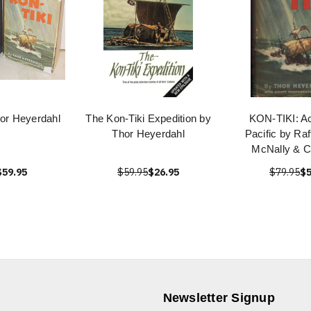
hor Heyerdahl
The Kon-Tiki Expedition by
KON-TIKI: Ac
Thor Heyerdahl
Pacific by Ra
McNally & 
$59.95
$59.95
$26.95
$79.95
$5
Newsletter Signup