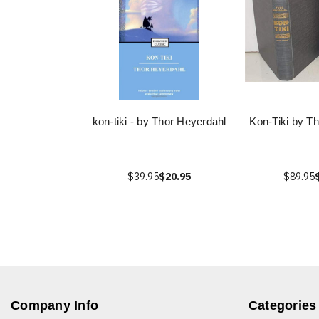
kon-tiki - by Thor Heyerdahl
Kon-Tiki by T
$39.95
$20.95
$89.95
Company Info
Categories