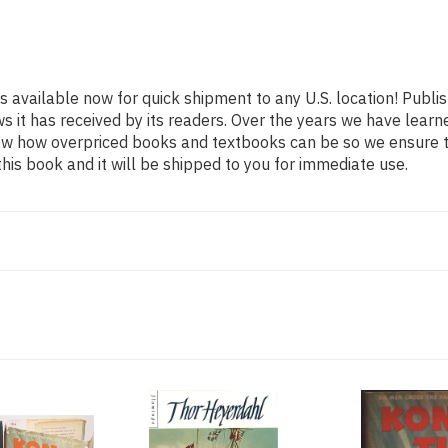
is available now for quick shipment to any U.S. location! Publ
ws it has received by its readers. Over the years we have lear
now how overpriced books and textbooks can be so we ensure 
his book and it will be shipped to you for immediate use.