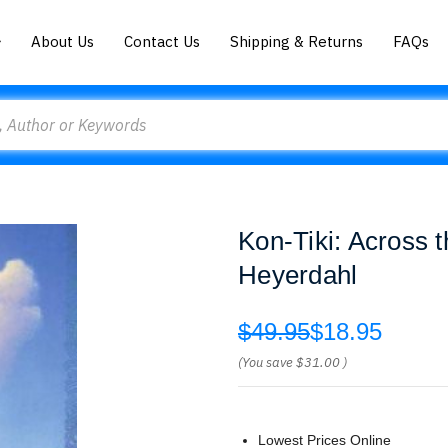
About Us
Contact Us
Shipping & Returns
FAQs
Kon-Tiki: Across t
Heyerdahl
$49.95
$18.95
(You save
$31.00
)
Lowest Prices Online