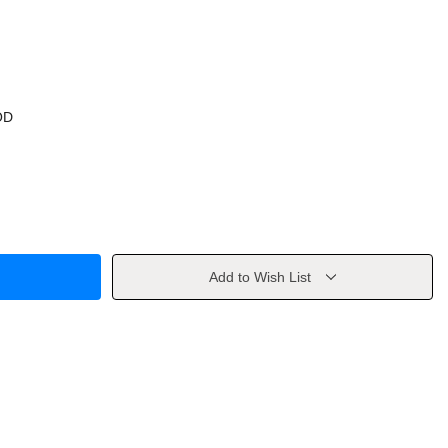
OD
Add to Wish List