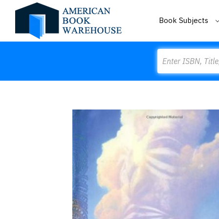
Book Subjects
Search