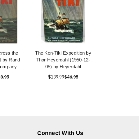
ross the
The Kon-Tiki Expedition by
ft by Rand
Thor Heyerdahl (1950-12-
Company
05) by Heyerdahl
8.95
$139.99
$46.95
Connect With Us