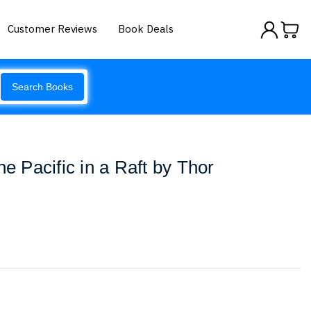
Customer Reviews
Book Deals
Search Books
he Pacific in a Raft by Thor