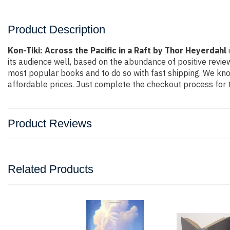
Product Description
Kon-Tiki: Across the Pacific in a Raft by Thor Heyerdahl
its audience well, based on the abundance of positive revie
most popular books and to do so with fast shipping. We k
affordable prices. Just complete the checkout process for t
Product Reviews
Related Products