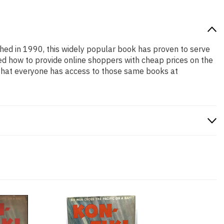
ished in 1990, this widely popular book has proven to serve
ned how to provide online shoppers with cheap prices on the
that everyone has access to those same books at