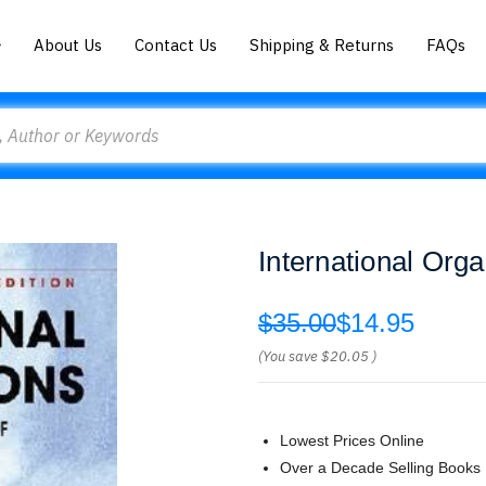
About Us
Contact Us
Shipping & Returns
FAQs
International Org
$35.00
$14.95
(You save
$20.05
)
Lowest Prices Online
Over a Decade Selling Books