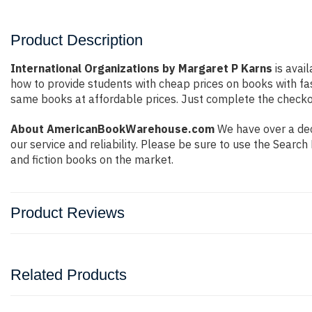
Product Description
International Organizations by Margaret P Karns
is avail
how to provide students with cheap prices on books with f
same books at affordable prices. Just complete the checkout
About AmericanBookWarehouse.com
We have over a deca
our service and reliability. Please be sure to use the Sear
and fiction books on the market.
Product Reviews
Related Products