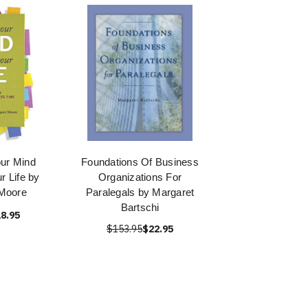
ur Mind
Foundations Of Business
r Life by
Organizations For
Moore
Paralegals by Margaret
Bartschi
8.95
$153.95
$22.95