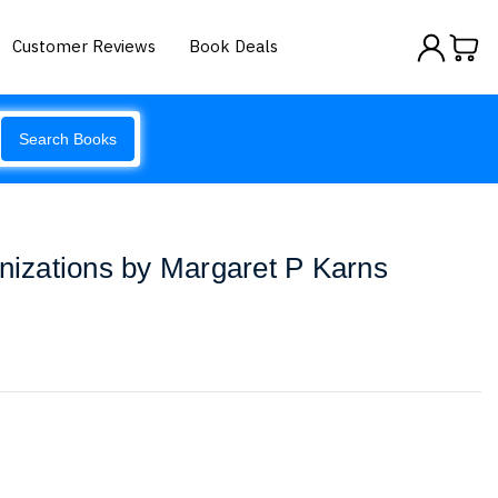
Customer Reviews
Book Deals
Search Books
anizations by Margaret P Karns