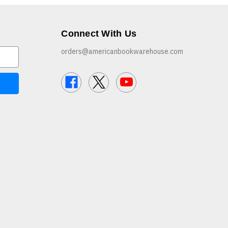
Connect With Us
orders@americanbookwarehouse.com