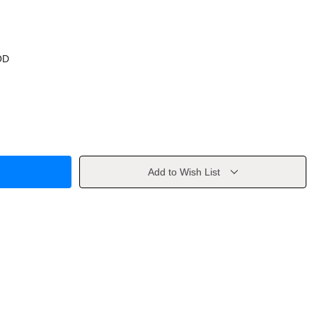
OD
Add to Wish List