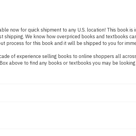
able now for quick shipment to any U.S. location! This book is
ast shipping. We know how overpriced books and textbooks ca
 process for this book and it will be shipped to you for imme
de of experience selling books to online shoppers all across 
ch Box above to find any books or textbooks you may be looking