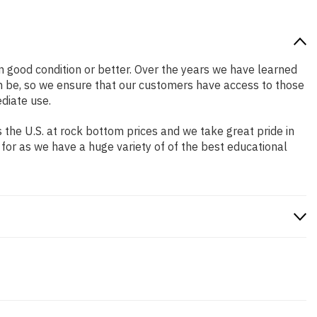
 in good condition or better. Over the years we have learned
n be, so we ensure that our customers have access to those
diate use.
the U.S. at rock bottom prices and we take great pride in
 for as we have a huge variety of of the best educational