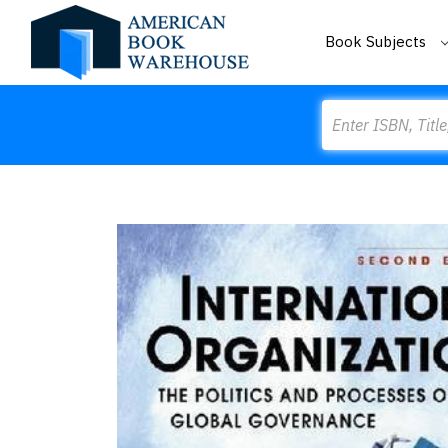
Book Subjects
Search