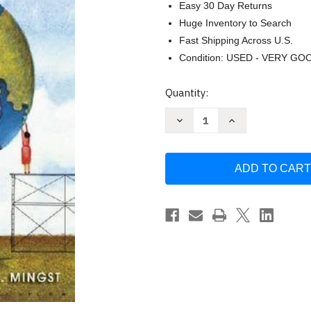
Easy 30 Day Returns
Huge Inventory to Search
Fast Shipping Across U.S.
Condition: USED - VERY GO
Current
Quantity:
Stock:
Decrease
Increase
Quantity
Quantity
of
of
International
International
Organizations
Organizations
by
by
Margaret
Margaret
P
P
Karns
Karns