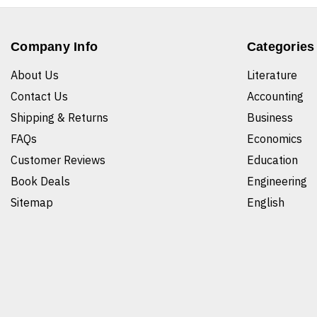
Company Info
Categories
About Us
Literature
Contact Us
Accounting
Shipping & Returns
Business
FAQs
Economics
Customer Reviews
Education
Book Deals
Engineering
Sitemap
English