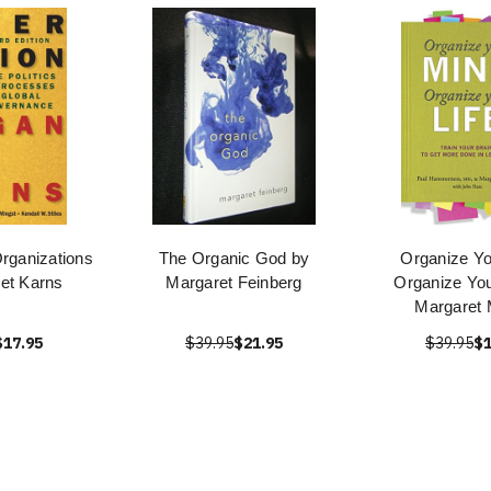
Organizations
The Organic God by
Organize Yo
et Karns
Margaret Feinberg
Organize You
Margaret 
$17.95
$39.95
$21.95
$39.95
$1