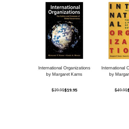
International Organizations
International 
by Margaret Karns
by Margar
$39.95
$19.95
$49.95