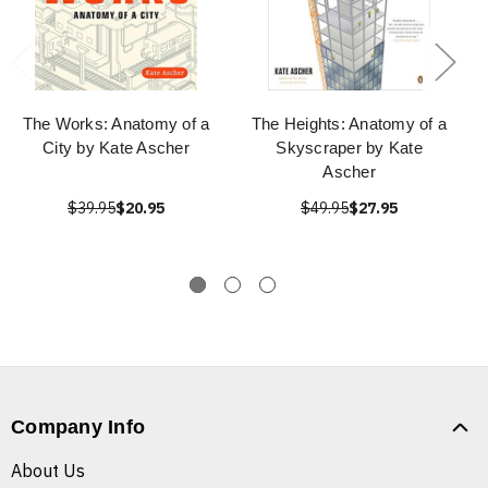
The Works: Anatomy of a
The Heights: Anatomy of a
City by Kate Ascher
Skyscraper by Kate
Ascher
$39.95
$20.95
$49.95
$27.95
Company Info
About Us