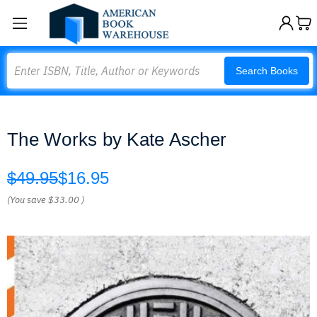
Search
Search Books
The Works by Kate Ascher
$49.95
$16.95
(You save
$33.00
)