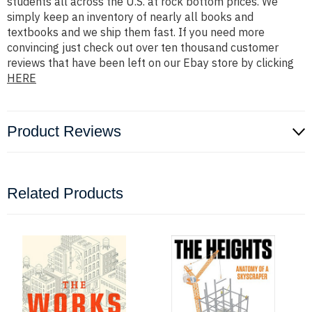
students all across the U.S. at rock bottom prices. We
simply keep an inventory of nearly all books and
textbooks and we ship them fast. If you need more
convincing just check out over ten thousand customer
reviews that have been left on our Ebay store by clicking
HERE
Product Reviews
Related Products