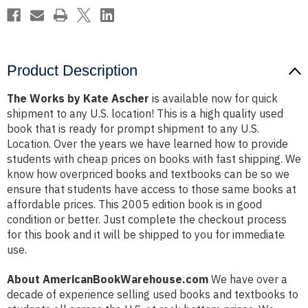
Product Description
The Works by Kate Ascher
is available now for quick
shipment to any U.S. location! This is a high quality used
book that is ready for prompt shipment to any U.S.
Location. Over the years we have learned how to provide
students with cheap prices on books with fast shipping. We
know how overpriced books and textbooks can be so we
ensure that students have access to those same books at
affordable prices. This 2005 edition book is in good
condition or better. Just complete the checkout process
for this book and it will be shipped to you for immediate
use.
About AmericanBookWarehouse.com
We have over a
decade of experience selling used books and textbooks to