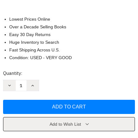
Lowest Prices Online
Over a Decade Selling Books
Easy 30 Day Returns
Huge Inventory to Search
Fast Shipping Across U.S.
Condition: USED - VERY GOOD
Current
Quantity:
Stock:
Decrease
Increase
Quantity
Quantity
of
of
The
The
Works
Works
by
by
Kate
Kate
Ascher
Ascher
Add to Wish List