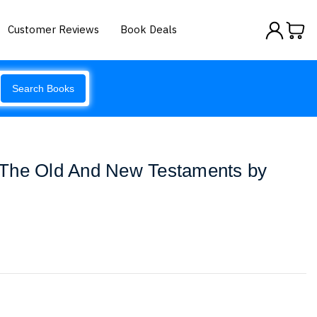
Customer Reviews
Book Deals
Search Books
The Old And New Testaments by