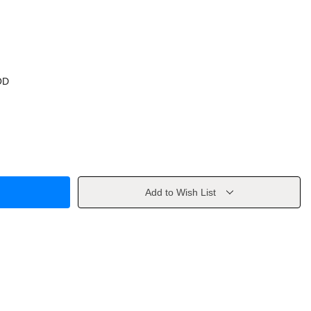
OD
Add to Wish List