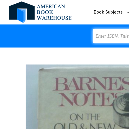
Book Subjects
Search