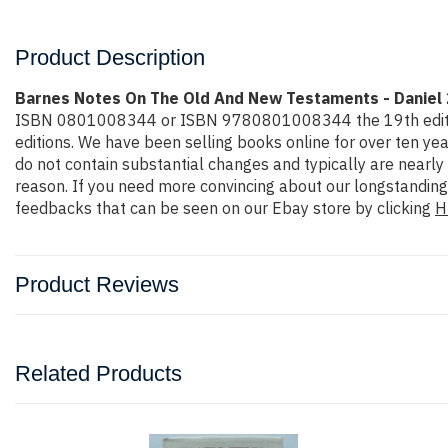
Product Description
Barnes Notes On The Old And New Testaments - Daniel 
ISBN 0801008344 or ISBN 9780801008344 the 19th edition or 
editions. We have been selling books online for over ten y
do not contain substantial changes and typically are nearly 
reason. If you need more convincing about our longstanding
feedbacks that can be seen on our Ebay store by clicking
H
Product Reviews
Related Products