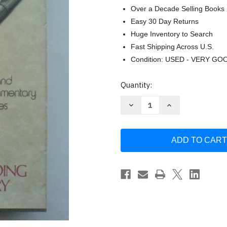
Over a Decade Selling Books
Easy 30 Day Returns
Huge Inventory to Search
Fast Shipping Across U.S.
Condition: USED - VERY GO
Current
Quantity:
Stock:
Decrease
Increase
Quantity
Quantity
of
of
Barnes
Barnes
Notes
Notes
On
On
The
The
Old
Old
And
And
New
New
Testaments
Testaments
by
by
Albert
Albert
Barnes
Barnes