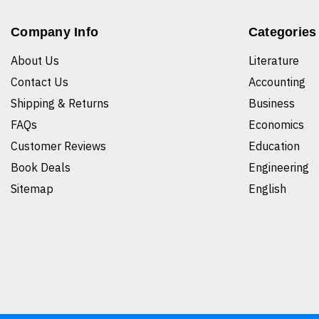
Company Info
Categories
About Us
Literature
Contact Us
Accounting
Shipping & Returns
Business
FAQs
Economics
Customer Reviews
Education
Book Deals
Engineering
Sitemap
English