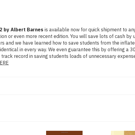
2 by Albert Barnes
is available now for quick shipment to any 
even more recent edition. You will save lots of cash by using
ears and we have learned how to save students from the inflat
identical in every way. We even guarantee this by offering a 30
 track record in saving students loads of unnecessary expense
ERE