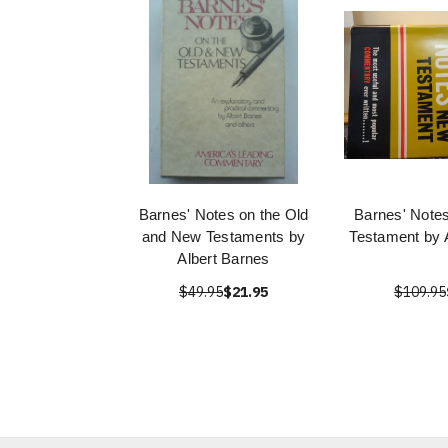
Barnes' Notes on the Old
Barnes' Note
and New Testaments by
Testament by 
Albert Barnes
$49.95
$21.95
$109.95