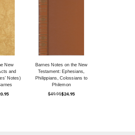
he New
Barnes Notes on the New
Acts and
Testament: Ephesians,
s' Notes)
Philippians, Colossians to
Barnes
Philemon
0.95
$49.95
$24.95