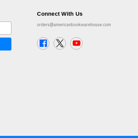
Connect With Us
orders@americanbookwarehouse.com