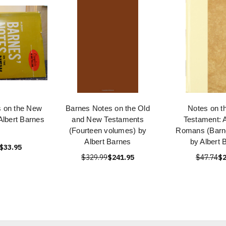
s on the New
Barnes Notes on the Old
Notes on t
Albert Barnes
and New Testaments
Testament: 
(Fourteen volumes) by
Romans (Barne
Albert Barnes
by Albert 
$33.95
$329.99
$241.95
$47.74
$2