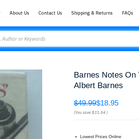
About Us
Contact Us
Shipping & Returns
FAQs
Barnes Notes On 
Albert Barnes
$49.99
$18.95
(You save
$31.04
)
Lowest Prices Online