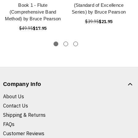
Book 1 - Flute
(Standard of Excellence
(Comprehensive Band
Series) by Bruce Pearson
Method) by Bruce Pearson
$39.95
$21.95
$49.95
$17.95
Company Info
About Us
Contact Us
Shipping & Returns
FAQs
Customer Reviews