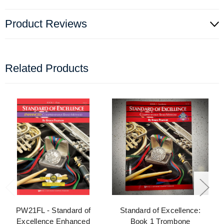
Product Reviews
Related Products
PW21FL - Standard of
Standard of Excellence:
Excellence Enhanced
Book 1 Trombone