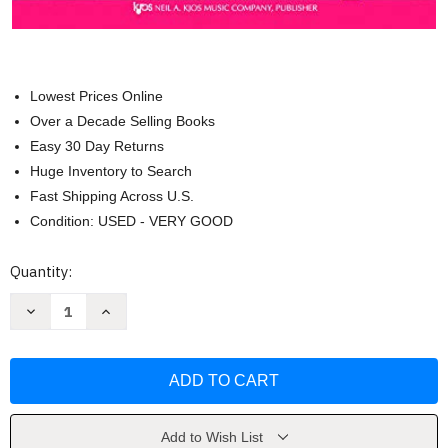
Lowest Prices Online
Over a Decade Selling Books
Easy 30 Day Returns
Huge Inventory to Search
Fast Shipping Across U.S.
Condition: USED - VERY GOOD
Current
Quantity:
Stock:
Decrease
Increase
Quantity
Quantity
of
of
W21FL
W21FL
-
-
Standard
Standard
of
of
Excellence
Excellence
Book
Book
1
1
Add to Wish List