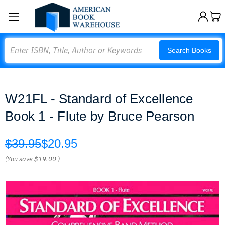
Search
Search Books
W21FL - Standard of Excellence
Book 1 - Flute by Bruce Pearson
$39.95
$20.95
(You save
$19.00
)