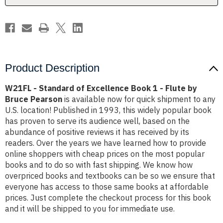
-
-
Flute
Flute
by
by
Bruce
Bruce
Pearson
Pearson
Product Description
W21FL - Standard of Excellence Book 1 - Flute by
Bruce Pearson
is available now for quick shipment to any
U.S. location! Published in 1993, this widely popular book
has proven to serve its audience well, based on the
abundance of positive reviews it has received by its
readers. Over the years we have learned how to provide
online shoppers with cheap prices on the most popular
books and to do so with fast shipping. We know how
overpriced books and textbooks can be so we ensure that
everyone has access to those same books at affordable
prices. Just complete the checkout process for this book
and it will be shipped to you for immediate use.