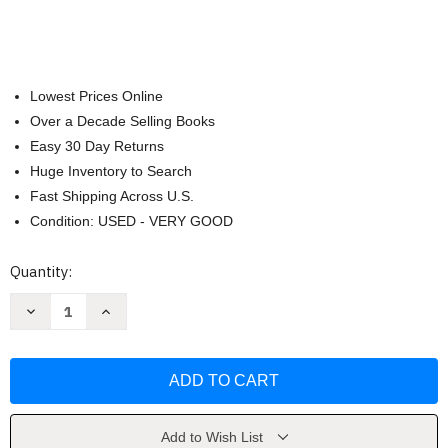
Lowest Prices Online
Over a Decade Selling Books
Easy 30 Day Returns
Huge Inventory to Search
Fast Shipping Across U.S.
Condition: USED - VERY GOOD
Current
Quantity:
Stock:
Decrease
Increase
Quantity
Quantity
of
of
John
John
Thompson's
Thompson's
Easiest
Easiest
Piano
Piano
Course
Course
Part
Part
1
1
Add to Wish List