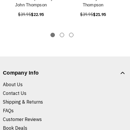
John Thompson
Thompson
$39.95
$22.95
$39.95
$21.95
Company Info
About Us
Contact Us
Shipping & Returns
FAQs
Customer Reviews
Book Deals