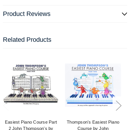
Product Reviews
Related Products
Easiest Piano Course Part
Thompson's Easiest Piano
2 John Thompson's by
Course by John