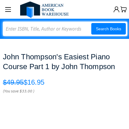
Search
Search Books
John Thompson's Easiest Piano
Course Part 1 by John Thompson
$49.95
$16.95
(You save
$33.00
)