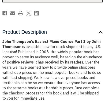
by
by
John
John
Thompson
Thompson
Product Description
John Thompson's Easiest Piano Course Part 1 by John
Thompson
is available now for quick shipment to any U.S.
location! Published in 2005, this widely popular book has
proven to serve its audience well, based on the abundance
of positive reviews it has received by its readers. Over the
years we have learned how to provide online shoppers
with cheap prices on the most popular books and to do so
with fast shipping. We know how overpriced books and
textbooks can be so we ensure that everyone has access
to those same books at affordable prices. Just complete
the checkout process for this book and it will be shipped
to you for immediate use.