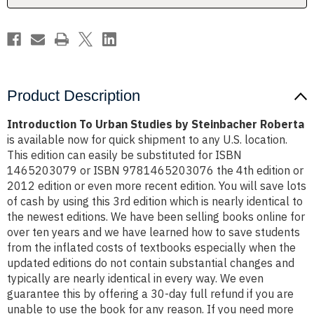
Product Description
Introduction To Urban Studies by Steinbacher Roberta
is available now for quick shipment to any U.S. location.
This edition can easily be substituted for ISBN
1465203079 or ISBN 9781465203076 the 4th edition or
2012 edition or even more recent edition. You will save lots
of cash by using this 3rd edition which is nearly identical to
the newest editions. We have been selling books online for
over ten years and we have learned how to save students
from the inflated costs of textbooks especially when the
updated editions do not contain substantial changes and
typically are nearly identical in every way. We even
guarantee this by offering a 30-day full refund if you are
unable to use the book for any reason. If you need more