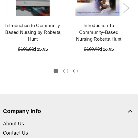
Introduction to Community
Introduction To
Based Nursing by Roberta
Community-Based
Hunt
Nursing Roberta Hunt
$101.00
$15.95
$109.99
$16.95
Company Info
About Us
Contact Us