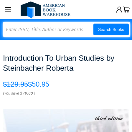
Search
Search Books
Introduction To Urban Studies by
Steinbacher Roberta
$129.95
$50.95
(You save
$79.00
)