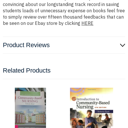
convincing about our longstanding track record in saving
students loads of unnecessary expense on books feel free
to simply review over fifteen thousand feedbacks that can
be seen on our Ebay store by clicking
HERE
Product Reviews
Related Products