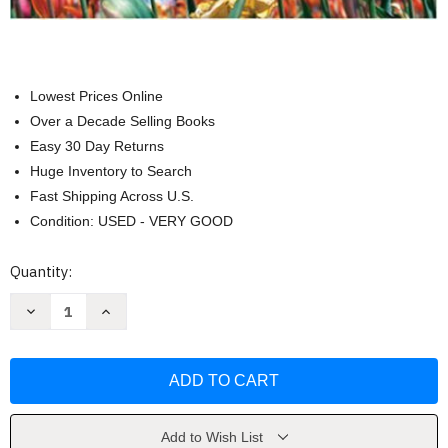
Lowest Prices Online
Over a Decade Selling Books
Easy 30 Day Returns
Huge Inventory to Search
Fast Shipping Across U.S.
Condition: USED - VERY GOOD
Current
Quantity:
Stock:
Decrease
Increase
Quantity
Quantity
of
of
Introduction
Introduction
To
To
Urban
Urban
Studies
Studies
by
by
Steinbacher
Steinbacher
Roberta
Roberta
Add to Wish List