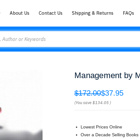
About Us
Contact Us
Shipping & Returns
FAQs
Management by Mi
$172.00
$37.95
(You save
$134.05
)
Lowest Prices Online
Over a Decade Selling Books