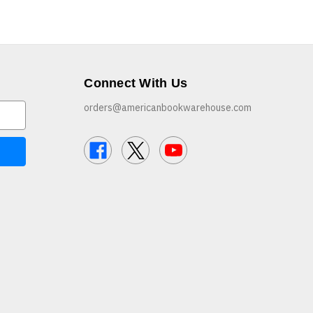
Connect With Us
orders@americanbookwarehouse.com