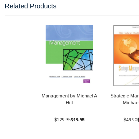
Related Products
Management by Michael A
Strategic Ma
Hitt
Michael
$229.95
$19.95
$49.90