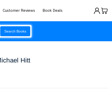
Customer Reviews
Book Deals
Search Books
chael Hitt