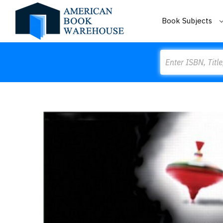
Book Subjects
Search