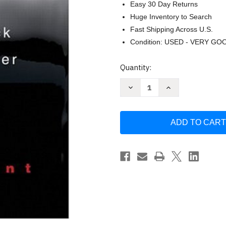
Easy 30 Day Returns
Huge Inventory to Search
Fast Shipping Across U.S.
Condition: USED - VERY GO
Current
Quantity:
Stock:
Decrease
Increase
Quantity
Quantity
of
of
Management
Management
by
by
Michael
Michael
Hitt
Hitt