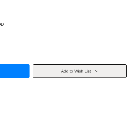
OD
Add to Wish List