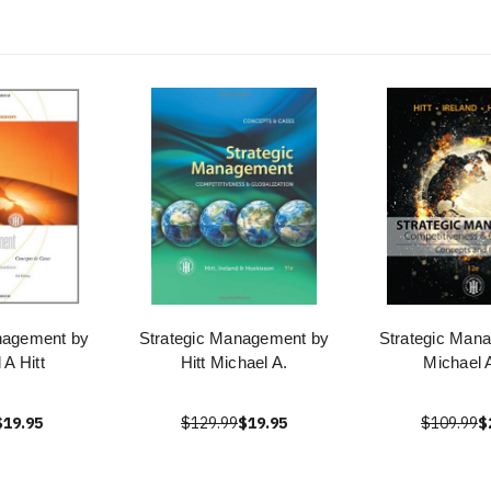
nagement by
Strategic Management by
Strategic Man
 A Hitt
Hitt Michael A.
Michael A
$19.95
$129.99
$19.95
$109.99
$