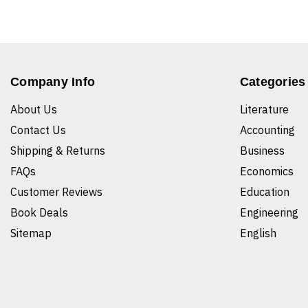
Company Info
Categories
About Us
Literature
Contact Us
Accounting
Shipping & Returns
Business
FAQs
Economics
Customer Reviews
Education
Book Deals
Engineering
Sitemap
English