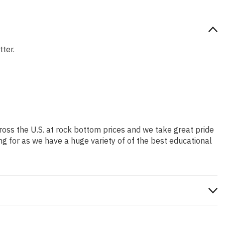
tter.
ross the U.S. at rock bottom prices and we take great pride
ng for as we have a huge variety of of the best educational