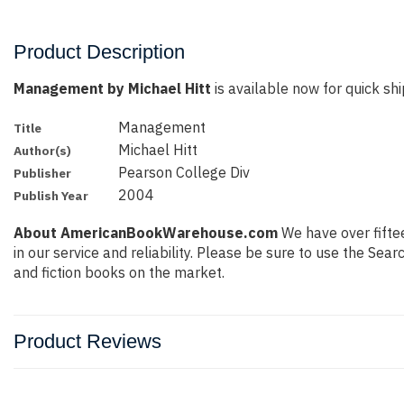
Product Description
Management by Michael Hitt
is available now for quick shi
Management
Title
Michael Hitt
Author(s)
Pearson College Div
Publisher
2004
Publish Year
About AmericanBookWarehouse.com
We have over fiftee
in our service and reliability. Please be sure to use the Se
and fiction books on the market.
Product Reviews