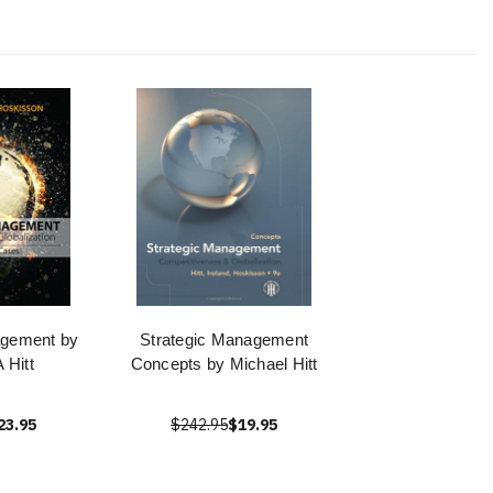
agement by
Strategic Management
 Hitt
Concepts by Michael Hitt
23.95
$242.95
$19.95