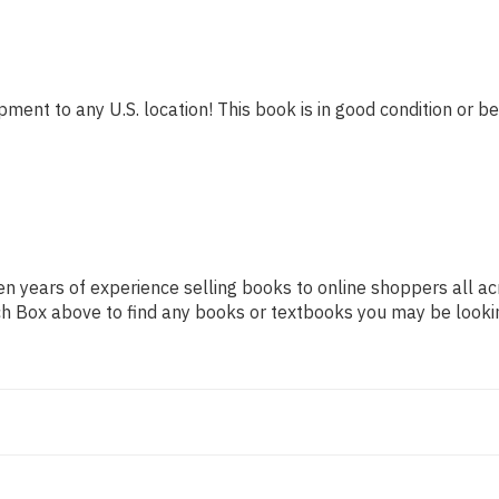
pment to any U.S. location! This book is in good condition or be
n years of experience selling books to online shoppers all ac
arch Box above to find any books or textbooks you may be looki