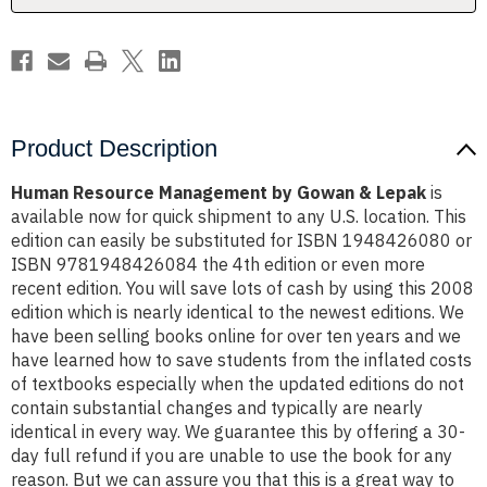
Product Description
Human Resource Management by Gowan & Lepak
is
available now for quick shipment to any U.S. location. This
edition can easily be substituted for ISBN 1948426080 or
ISBN 9781948426084 the 4th edition or even more
recent edition. You will save lots of cash by using this 2008
edition which is nearly identical to the newest editions. We
have been selling books online for over ten years and we
have learned how to save students from the inflated costs
of textbooks especially when the updated editions do not
contain substantial changes and typically are nearly
identical in every way. We guarantee this by offering a 30-
day full refund if you are unable to use the book for any
reason. But we can assure you that this is a great way to