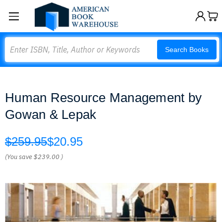
Search
Search Books
Human Resource Management by
Gowan & Lepak
$259.95
$20.95
(You save
$239.00
)