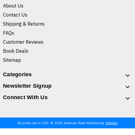
About Us
Contact Us
Shipping & Returns
FAQs
Customer Reviews
Book Deals
Sitemap
Categories
Newsletter Signup
Connect With Us
All prices are in USD. © 2026 American Book Warehouse
Sitemap