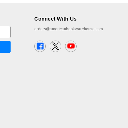
Connect With Us
orders@americanbookwarehouse.com