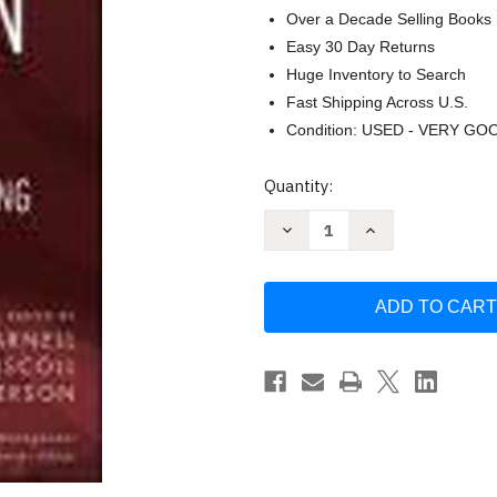
Over a Decade Selling Books
Easy 30 Day Returns
Huge Inventory to Search
Fast Shipping Across U.S.
Condition: USED - VERY GO
Current
Quantity:
Stock:
Decrease
Increase
Quantity
Quantity
of
of
Decision
Decision
Making
Making
In
In
Systems
Systems
Engineering
Engineering
And
And
Management
Management
-
-
Gregory
Gregory
S
S
Parnell
Parnell