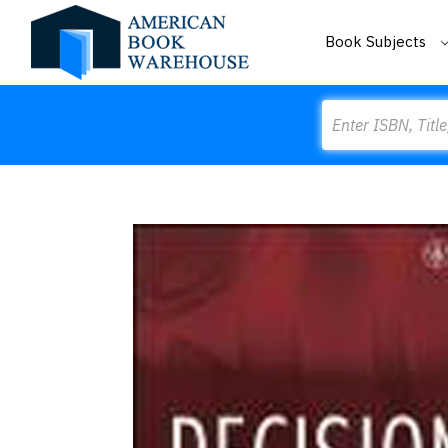
Book Subjects
Search