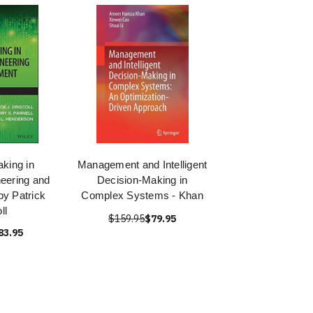
king in
Management and Intelligent
eering and
Decision-Making in
y Patrick
Complex Systems - Khan
ll
$159.95
$79.95
83.95