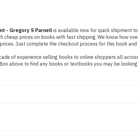
t - Gregory S Parnell
is available now for quick shipment to 
th cheap prices on books with fast shipping. We know how ove
ices. Just complete the checkout process for this book and it
de of experience selling books to online shoppers all across 
ch Box above to find any books or textbooks you may be looking