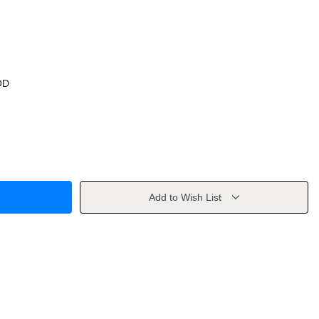
OD
Add to Wish List