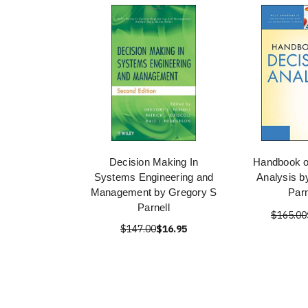
Decision Making In
Handbook o
Systems Engineering and
Analysis b
Management by Gregory S
Parn
Parnell
$165.00
$147.00
$16.95