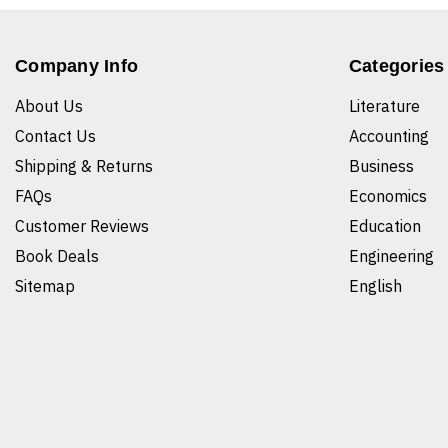
Company Info
Categories
About Us
Literature
Contact Us
Accounting
Shipping & Returns
Business
FAQs
Economics
Customer Reviews
Education
Book Deals
Engineering
Sitemap
English