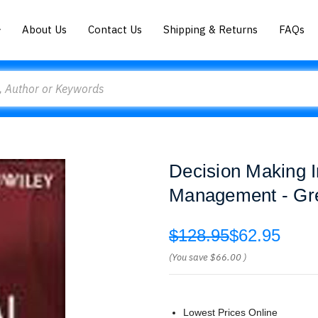
About Us
Contact Us
Shipping & Returns
FAQs
Decision Making 
Management - Gre
$128.95
$62.95
(You save
$66.00
)
Lowest Prices Online