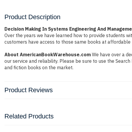
Product Description
Decision Making In Systems Engineering And Managemen
Over the years we have learned how to provide students wi
customers have access to those same books at affordable pr
About AmericanBookWarehouse.com
We have over a deca
our service and reliability. Please be sure to use the Sear
and fiction books on the market.
Product Reviews
Related Products