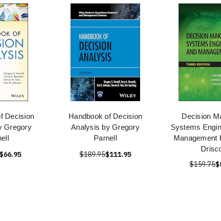
f Decision
Handbook of Decision
Decision Ma
y Gregory
Analysis by Gregory
Systems Engin
ell
Parnell
Management b
Drisco
$66.95
$189.95
$111.95
$159.75
$