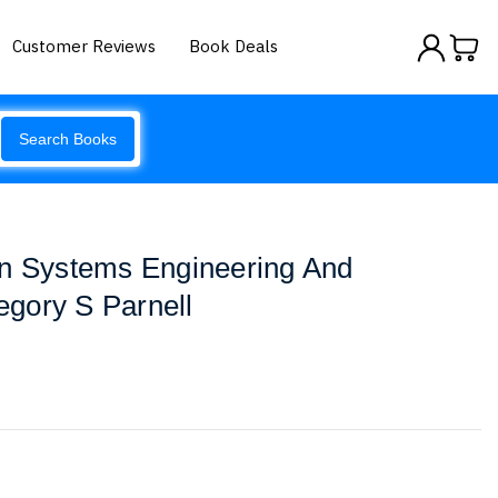
Customer Reviews
Book Deals
Search Books
In Systems Engineering And
gory S Parnell