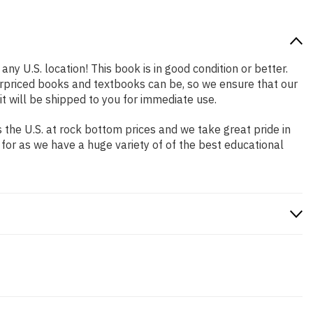
any U.S. location! This book is in good condition or better.
rpriced books and textbooks can be, so we ensure that our
 will be shipped to you for immediate use.
the U.S. at rock bottom prices and we take great pride in
 for as we have a huge variety of of the best educational