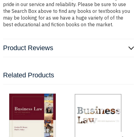
pride in our service and reliability. Please be sure to use
the Search Box above to find any books or textbooks you
may be looking for as we have a huge variety of of the
best educational and fiction books on the market.
Product Reviews
Related Products