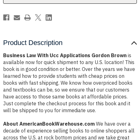
Product Description
Business Law With Ucc Applications Gordon Brown
is
available now for quick shipment to any U.S. location! This
book is in good condition or better. Over the years we have
learned how to provide students with cheap prices on
books with fast shipping. We know how overpriced books
and textbooks can be, so we ensure that our customers
have access to those same books at affordable prices.
Just complete the checkout process for this book and it
will be shipped to you for immediate use.
About AmericanBookWarehouse.com
We have over a
decade of experience selling books to online shoppers all
across the U.S. at rock bottom prices and we take great