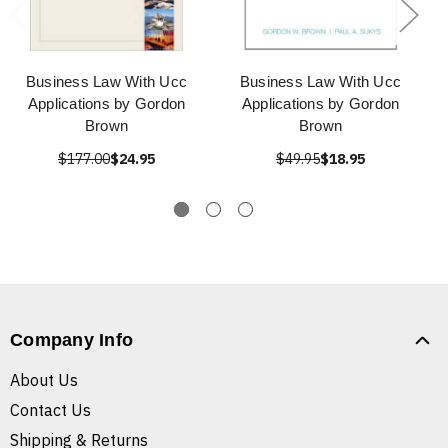
Business Law With Ucc
Business Law With Ucc
Applications by Gordon
Applications by Gordon
Brown
Brown
$177.00
$24.95
$49.95
$18.95
Company Info
About Us
Contact Us
Shipping & Returns