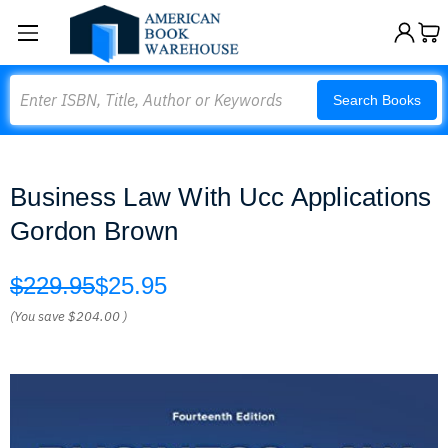
Search
Search Books
Business Law With Ucc Applications
Gordon Brown
$229.95
$25.95
(You save
$204.00
)