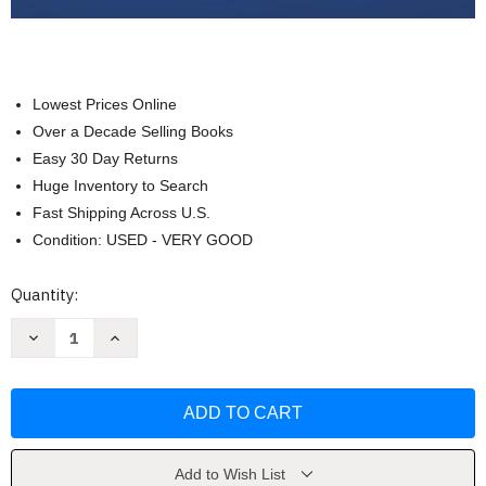
Lowest Prices Online
Over a Decade Selling Books
Easy 30 Day Returns
Huge Inventory to Search
Fast Shipping Across U.S.
Condition: USED - VERY GOOD
Current
Quantity:
Stock:
Decrease
Increase
Quantity
Quantity
of
of
Business
Business
Law
Law
With
With
Ucc
Ucc
Applications
Applications
Gordon
Gordon
Brown
Brown
Add to Wish List