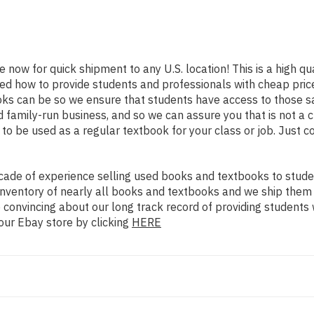
e now for quick shipment to any U.S. location! This is a high q
ned how to provide students and professionals with cheap pric
s can be so we ensure that students have access to those sam
family-run business, and so we can assure you that is not a c
d to be used as a regular textbook for your class or job. Just 
ade of experience selling used books and textbooks to studen
n inventory of nearly all books and textbooks and we ship them
 convincing about our long track record of providing students 
our Ebay store by clicking
HERE