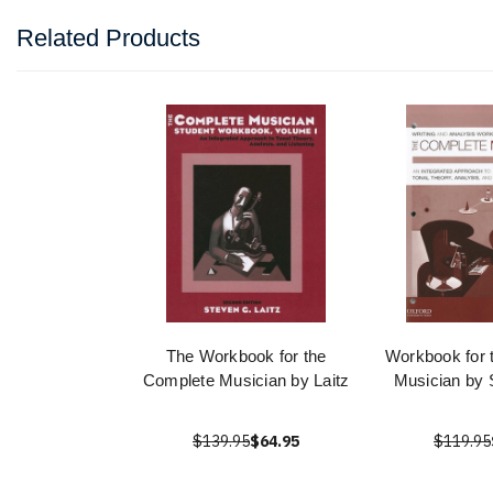
Related Products
The Workbook for the
Workbook for 
Complete Musician by Laitz
Musician by 
$139.95
$64.95
$119.95