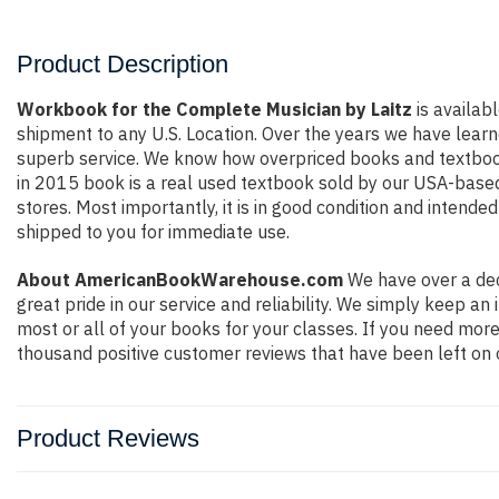
Product Description
Workbook for the Complete Musician by Laitz
is availabl
shipment to any U.S. Location. Over the years we have lear
superb service. We know how overpriced books and textbook
in 2015 book is a real used textbook sold by our USA-based 
stores. Most importantly, it is in good condition and intende
shipped to you for immediate use.
About AmericanBookWarehouse.com
We have over a dec
great pride in our service and reliability. We simply keep a
most or all of your books for your classes. If you need more
thousand positive customer reviews that have been left on 
Product Reviews