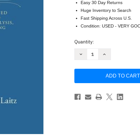
Easy 30 Day Returns
Huge Inventory to Search
Fast Shipping Across U.S.
Condition: USED - VERY GO
Current
Quantity:
Stock:
Decrease
Increase
Quantity
Quantity
of
of
Workbook
Workbook
for
for
the
the
Complete
Complete
Musician
Musician
by
by
Laitz
Laitz