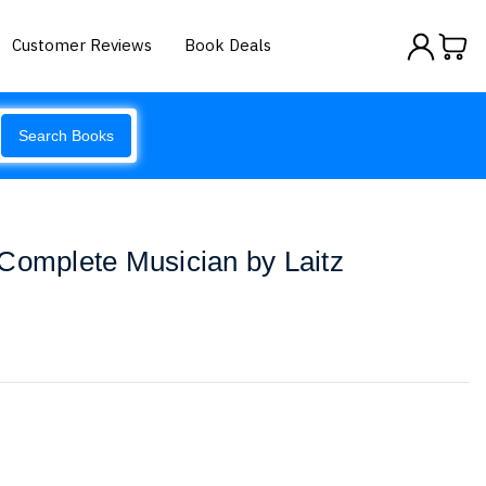
Customer Reviews
Book Deals
Search Books
Complete Musician by Laitz