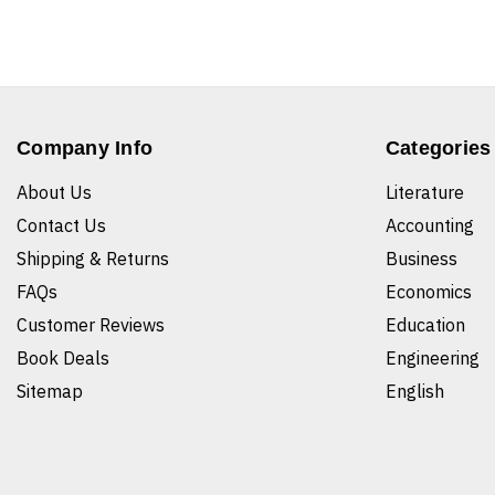
Company Info
Categories
About Us
Literature
Contact Us
Accounting
Shipping & Returns
Business
FAQs
Economics
Customer Reviews
Education
Book Deals
Engineering
Sitemap
English