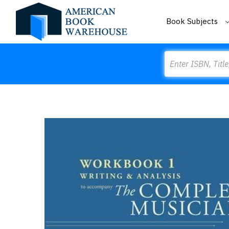
Book Subjects
Search