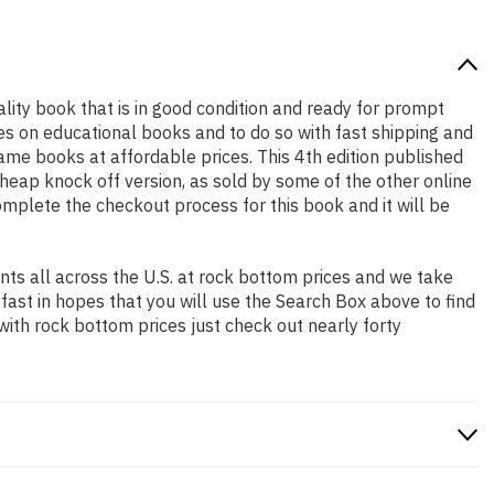
uality book that is in good condition and ready for prompt
es on educational books and to do so with fast shipping and
e books at affordable prices. This 4th edition published
heap knock off version, as sold by some of the other online
complete the checkout process for this book and it will be
ts all across the U.S. at rock bottom prices and we take
 fast in hopes that you will use the Search Box above to find
with rock bottom prices just check out nearly forty