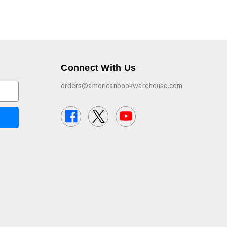
Connect With Us
orders@americanbookwarehouse.com