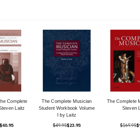
the Complete
The Complete Musician
The Complete M
Steven Laitz
Student Workbook Volume
Steven L
I by Laitz
$40.95
$49.95
$23.95
$169.95
$