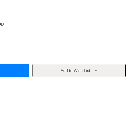
OD
Add to Wish List