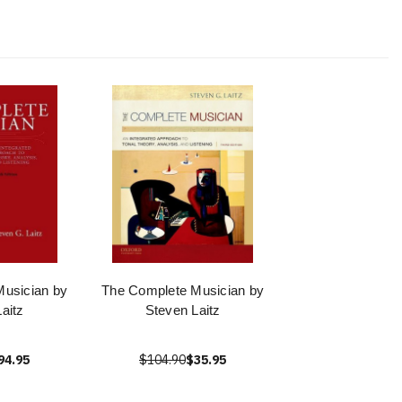
usician by
The Complete Musician by
aitz
Steven Laitz
94.95
$104.90
$35.95