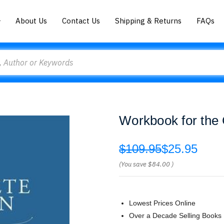
About Us
Contact Us
Shipping & Returns
FAQs
Workbook for the 
$109.95
$25.95
(You save
$84.00
)
Lowest Prices Online
Over a Decade Selling Books