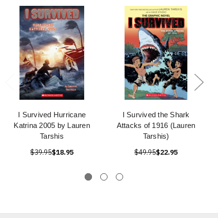
I Survived Hurricane
I Survived the Shark
Katrina 2005 by Lauren
Attacks of 1916 (Lauren
Tarshis
Tarshis)
$39.95
$18.95
$49.95
$22.95