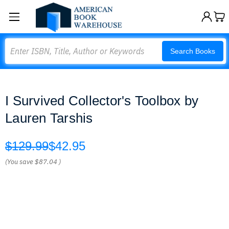
Search
Search Books
I Survived Collector's Toolbox by
Lauren Tarshis
$129.99
$42.95
(You save
$87.04
)