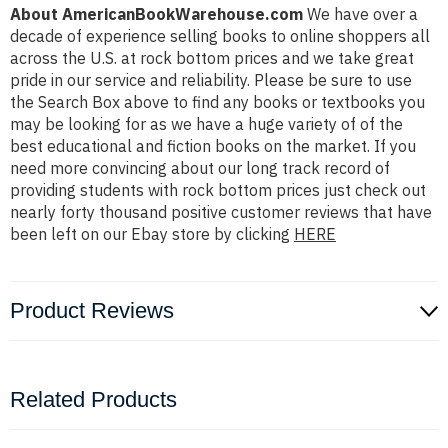
About AmericanBookWarehouse.com
We have over a
decade of experience selling books to online shoppers all
across the U.S. at rock bottom prices and we take great
pride in our service and reliability. Please be sure to use
the Search Box above to find any books or textbooks you
may be looking for as we have a huge variety of of the
best educational and fiction books on the market. If you
need more convincing about our long track record of
providing students with rock bottom prices just check out
nearly forty thousand positive customer reviews that have
been left on our Ebay store by clicking
HERE
Product Reviews
Related Products