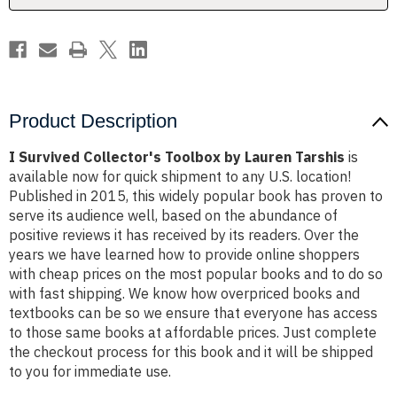
Product Description
I Survived Collector's Toolbox by Lauren Tarshis
is
available now for quick shipment to any U.S. location!
Published in 2015, this widely popular book has proven to
serve its audience well, based on the abundance of
positive reviews it has received by its readers. Over the
years we have learned how to provide online shoppers
with cheap prices on the most popular books and to do so
with fast shipping. We know how overpriced books and
textbooks can be so we ensure that everyone has access
to those same books at affordable prices. Just complete
the checkout process for this book and it will be shipped
to you for immediate use.