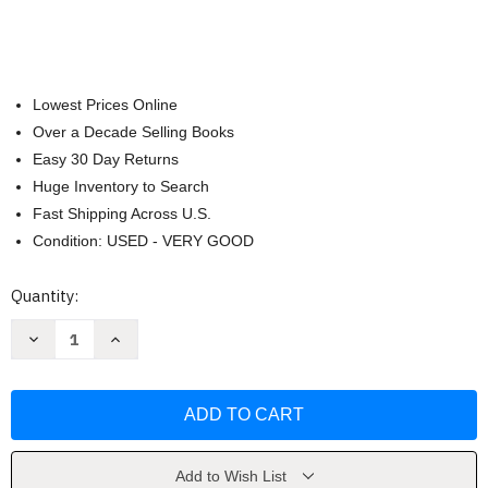
Lowest Prices Online
Over a Decade Selling Books
Easy 30 Day Returns
Huge Inventory to Search
Fast Shipping Across U.S.
Condition: USED - VERY GOOD
Current
Quantity:
Stock:
Decrease
Increase
Quantity
Quantity
of
of
I
I
Survived
Survived
Collector's
Collector's
Toolbox
Toolbox
by
by
Lauren
Lauren
Tarshis
Tarshis
Add to Wish List