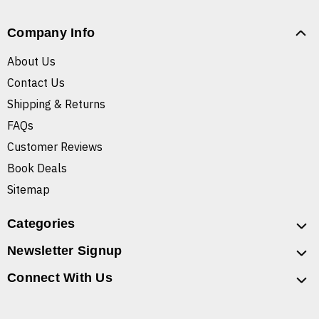
Company Info
About Us
Contact Us
Shipping & Returns
FAQs
Customer Reviews
Book Deals
Sitemap
Categories
Newsletter Signup
Connect With Us