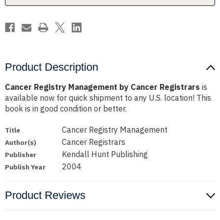
Product Description
Cancer Registry Management by Cancer Registrars
is
available now for quick shipment to any U.S. location! This
book is in good condition or better.
Cancer Registry Management
Title
Cancer Registrars
Author(s)
Kendall Hunt Publishing
Publisher
2004
Publish Year
Product Reviews