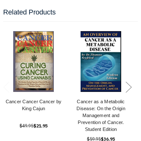
Related Products
Cancer Cancer Cancer by
Cancer as a Metabolic
King Cajun
Disease: On the Origin
Management and
Prevention of Cancer.
$49.95
$21.95
Student Edition
$59.95
$36.95