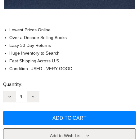
Lowest Prices Online
Over a Decade Selling Books
Easy 30 Day Returns
Huge Inventory to Search
Fast Shipping Across U.S.
Condition: USED - VERY GOOD
Current
Quantity:
Stock:
Decrease
Increase
Quantity
Quantity
of
of
Cancer
Cancer
Registry
Registry
Management
Management
by
by
Cancer
Cancer
Registrars
Registrars
Add to Wish List