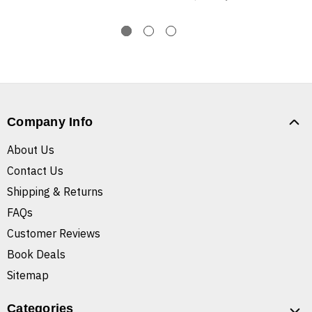
Company Info
About Us
Contact Us
Shipping & Returns
FAQs
Customer Reviews
Book Deals
Sitemap
Categories