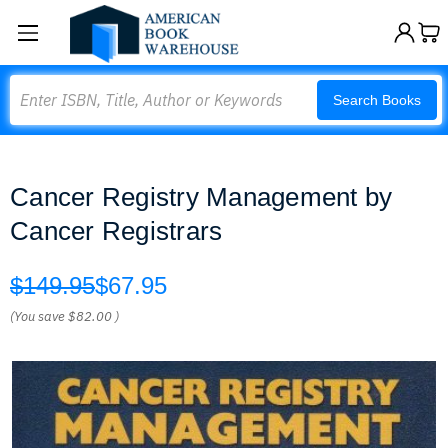
Search
Search Books
Cancer Registry Management by
Cancer Registrars
$149.95
$67.95
(You save
$82.00
)