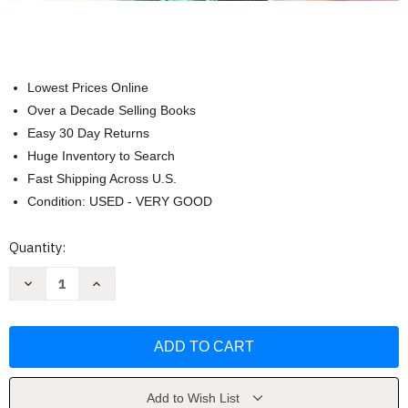
Lowest Prices Online
Over a Decade Selling Books
Easy 30 Day Returns
Huge Inventory to Search
Fast Shipping Across U.S.
Condition: USED - VERY GOOD
Current
Quantity:
Stock:
Decrease
Increase
Quantity
Quantity
of
of
Scientific
Scientific
American:
American:
Psychology
Psychology
by
by
Deborah
Deborah
Licht
Licht
Add to Wish List