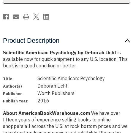
Product Description
Scientific American: Psychology by Deborah Licht
is
available now for quick shipment to any U.S. location! This
book is in good condition or better.
Scientific American: Psychology
Title
Deborah Licht
Author(s)
Worth Publishers
Publisher
2016
Publish Year
About AmericanBookWarehouse.com
We have over
fifteen years of experience selling books to online
shoppers all across the U.S. at rock bottom prices and we
take great pride in our service and reliability. Please be