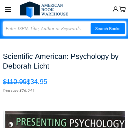
Search
Search Books
Scientific American: Psychology by
Deborah Licht
$110.99
$34.95
(You save
$76.04
)