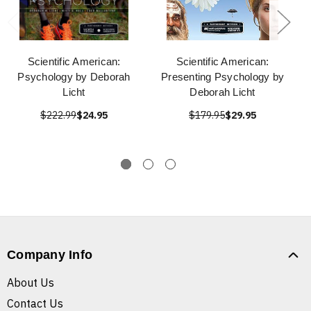
Scientific American:
Scientific American:
Psychology by Deborah
Presenting Psychology by
Licht
Deborah Licht
$222.99
$24.95
$179.95
$29.95
Company Info
About Us
Contact Us