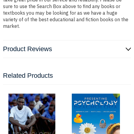
sure to use the Search Box above to find any books or
textbooks you may be looking for as we have a huge
variety of of the best educational and fiction books on the
market.
Product Reviews
Related Products